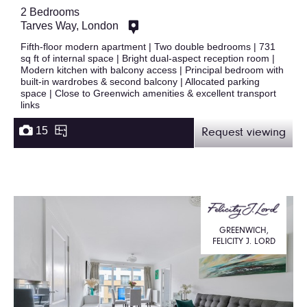
2 Bedrooms
Tarves Way, London
Fifth-floor modern apartment | Two double bedrooms | 731
sq ft of internal space | Bright dual-aspect reception room |
Modern kitchen with balcony access | Principal bedroom with
built-in wardrobes & second balcony | Allocated parking
space | Close to Greenwich amenities & excellent transport
links
15
Request viewing
GREENWICH,
FELICITY J. LORD