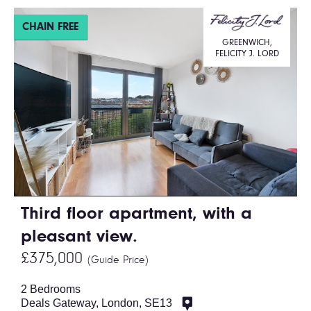
CHAIN FREE
GREENWICH,
FELICITY J. LORD
Third floor apartment, with a
pleasant view.
£375,000
(Guide Price)
2 Bedrooms
Deals Gateway, London, SE13