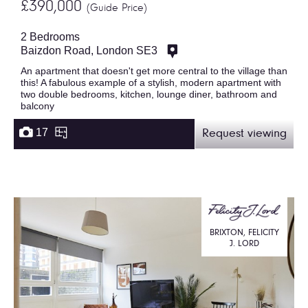
£390,000
(Guide Price)
2 Bedrooms
Baizdon Road, London SE3
An apartment that doesn't get more central to the village than
this! A fabulous example of a stylish, modern apartment with
two double bedrooms, kitchen, lounge diner, bathroom and
balcony
17
Request viewing
BRIXTON, FELICITY
J. LORD