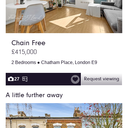
Chain Free
£415,000
2 Bedrooms ● Chatham Place, London E9
27
Request viewing
A little further away