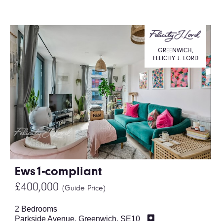
GREENWICH,
FELICITY J. LORD
Ews1-compliant
£400,000
(Guide Price)
2 Bedrooms
Parkside Avenue, Greenwich, SE10