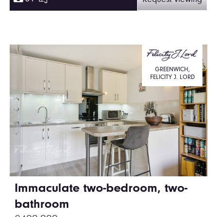
Request viewing
GREENWICH,
FELICITY J. LORD
Immaculate two-bedroom, two-
bathroom