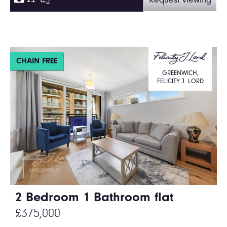
Request viewing
CHAIN FREE
GREENWICH,
FELICITY J. LORD
2 Bedroom 1 Bathroom flat
£375,000