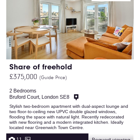
Share of freehold
£375,000
(Guide Price)
2 Bedrooms
Bruford Court, London SE8
Stylish two-bedroom apartment with dual-aspect lounge and
two floor-to-ceiling new UPVC double glazed windows,
flooding the space with natural light. Recently redecorated
with new flooring and a modern integrated kitchen. Ideally
located near Greenwich Town Centre.
11