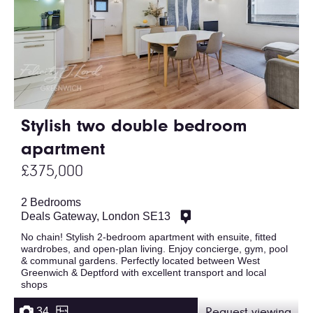
Stylish two double bedroom
apartment
£375,000
2 Bedrooms
Deals Gateway, London SE13
No chain! Stylish 2-bedroom apartment with ensuite, fitted
wardrobes, and open-plan living. Enjoy concierge, gym, pool
& communal gardens. Perfectly located between West
Greenwich & Deptford with excellent transport and local
shops
34