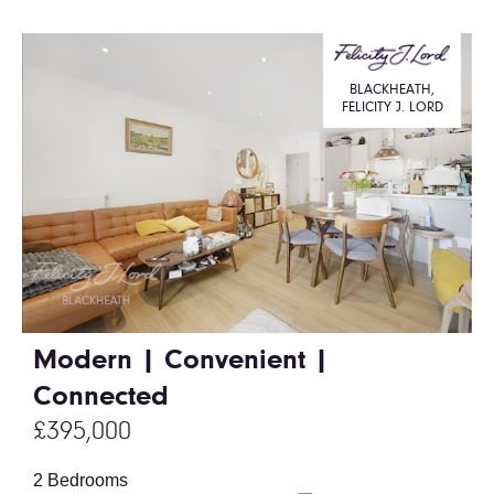
BLACKHEATH,
FELICITY J. LORD
Modern | Convenient |
Connected
£395,000
2 Bedrooms