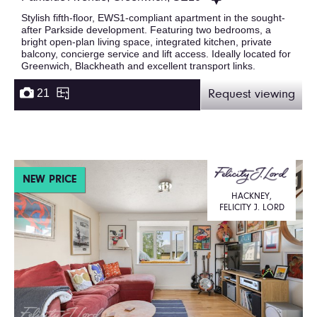
Stylish fifth-floor, EWS1-compliant apartment in the sought-
after Parkside development. Featuring two bedrooms, a
bright open-plan living space, integrated kitchen, private
balcony, concierge service and lift access. Ideally located for
Greenwich, Blackheath and excellent transport links.
21
Request viewing
NEW PRICE
HACKNEY,
FELICITY J. LORD