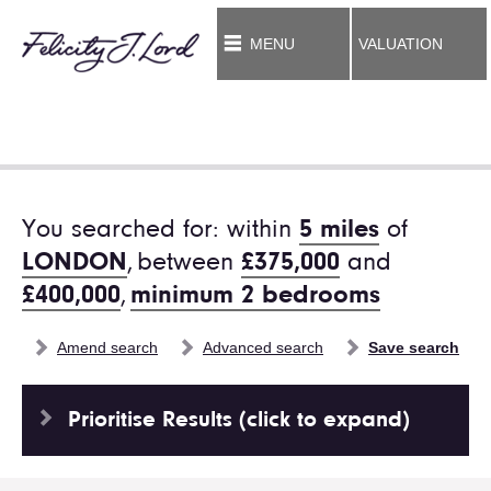
MENU
VALUATION
You searched for: within
5 miles
of
LONDON
,
between
£375,000
and
£400,000
,
minimum 2 bedrooms
Amend search
Advanced search
Save search
Prioritise Results (click to expand)