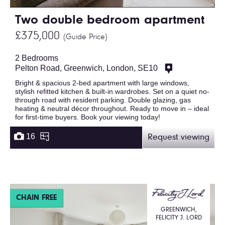
Two double bedroom apartment
£375,000
(Guide Price)
2 Bedrooms
Pelton Road, Greenwich, London, SE10
Bright & spacious 2-bed apartment with large windows,
stylish refitted kitchen & built-in wardrobes. Set on a quiet no-
through road with resident parking. Double glazing, gas
heating & neutral décor throughout. Ready to move in – ideal
for first-time buyers. Book your viewing today!
16
Request viewing
CHAIN FREE
GREENWICH,
FELICITY J. LORD