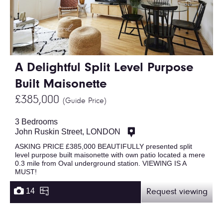
A Delightful Split Level Purpose
Built Maisonette
£385,000
(Guide Price)
3 Bedrooms
John Ruskin Street, LONDON
ASKING PRICE £385,000 BEAUTIFULLY presented split
level purpose built maisonette with own patio located a mere
0.3 mile from Oval underground station. VIEWING IS A
MUST!
14
Request viewing