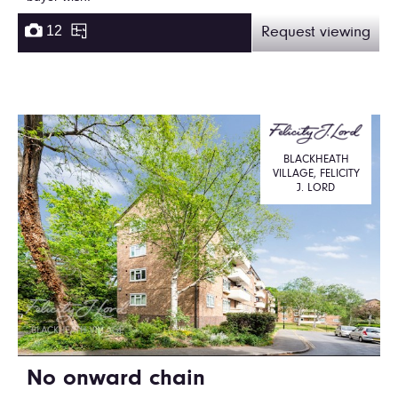
12
Request viewing
BLACKHEATH
VILLAGE, FELICITY
J. LORD
No onward chain