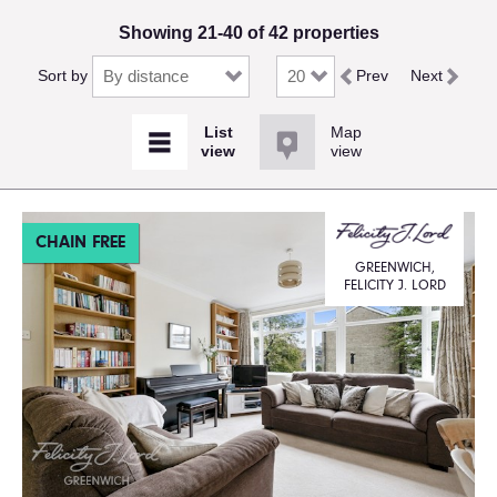
Showing 21-40 of 42 properties
Sort by
Prev
Next
Map
view
CHAIN FREE
GREENWICH,
FELICITY J. LORD