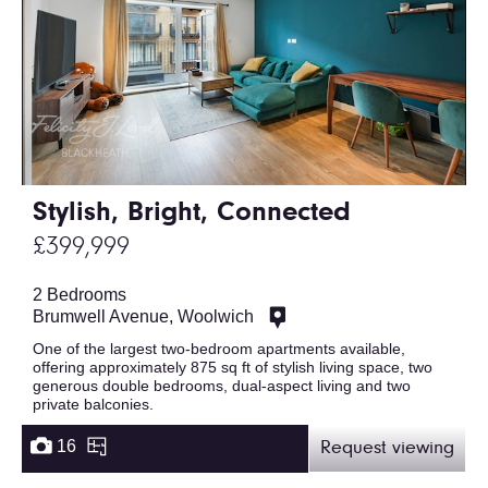
Stylish, Bright, Connected
£399,999
2 Bedrooms
Brumwell Avenue, Woolwich
One of the largest two-bedroom apartments available,
offering approximately 875 sq ft of stylish living space, two
generous double bedrooms, dual-aspect living and two
private balconies.
16
Request viewing