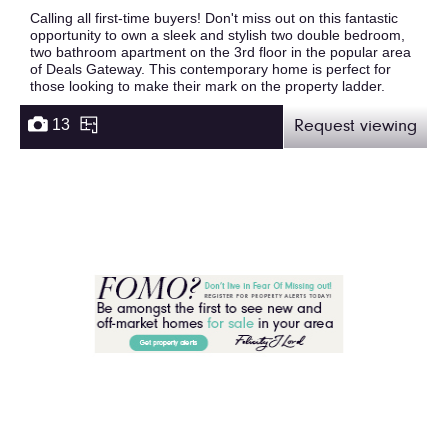
Calling all first-time buyers! Don't miss out on this fantastic
opportunity to own a sleek and stylish two double bedroom,
two bathroom apartment on the 3rd floor in the popular area
of Deals Gateway. This contemporary home is perfect for
those looking to make their mark on the property ladder.
13
Request viewing