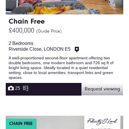
Chain Free
£400,000
(Guide Price)
2 Bedrooms
Riverside Close, LONDON E5
A well-proportioned second-floor apartment offering two
double bedrooms, one modern bathroom and 726 sq ft of
bright living space. Ideally located in a quiet residential
setting, close to local amenities, transport links and green
spaces.
25
Request viewing
CHAIN FREE