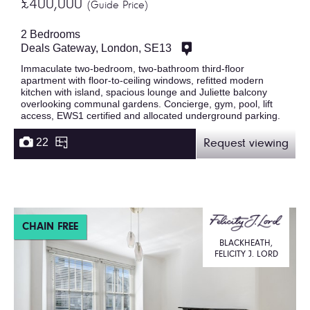
£400,000
(Guide Price)
2 Bedrooms
Deals Gateway, London, SE13
Immaculate two-bedroom, two-bathroom third-floor
apartment with floor-to-ceiling windows, refitted modern
kitchen with island, spacious lounge and Juliette balcony
overlooking communal gardens. Concierge, gym, pool, lift
access, EWS1 certified and allocated underground parking.
22
Request viewing
CHAIN FREE
BLACKHEATH,
FELICITY J. LORD