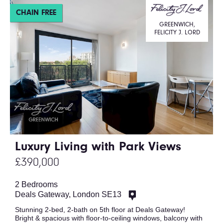
CHAIN FREE
GREENWICH,
FELICITY J. LORD
Luxury Living with Park Views
£390,000
2 Bedrooms
Deals Gateway, London SE13
Stunning 2-bed, 2-bath on 5th floor at Deals Gateway!
Bright & spacious with floor-to-ceiling windows, balcony with