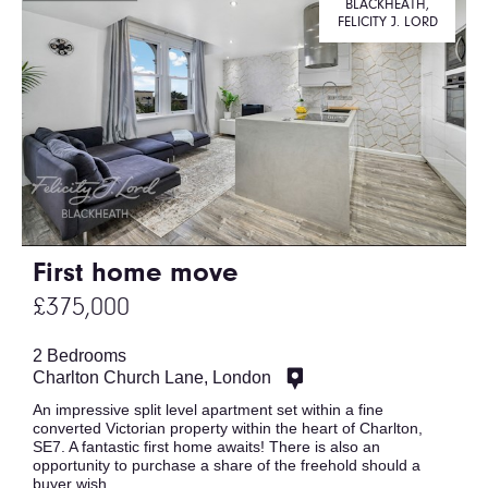
BLACKHEATH,
FELICITY J. LORD
First home move
£375,000
2 Bedrooms
Charlton Church Lane, London
An impressive split level apartment set within a fine
converted Victorian property within the heart of Charlton,
SE7. A fantastic first home awaits! There is also an
opportunity to purchase a share of the freehold should a
buyer wish.