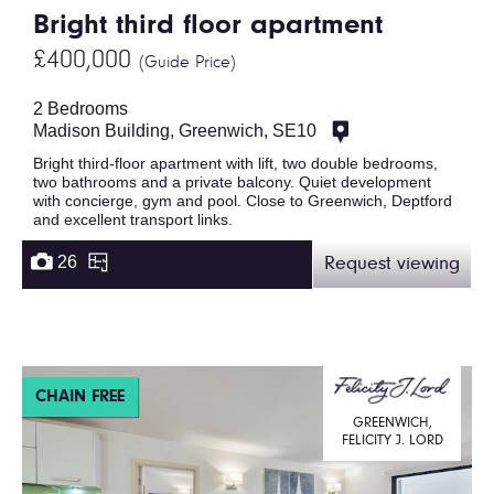
Bright third floor apartment
£400,000
(Guide Price)
2 Bedrooms
Madison Building, Greenwich, SE10
Bright third-floor apartment with lift, two double bedrooms,
two bathrooms and a private balcony. Quiet development
with concierge, gym and pool. Close to Greenwich, Deptford
and excellent transport links.
26
Request viewing
CHAIN FREE
GREENWICH,
FELICITY J. LORD