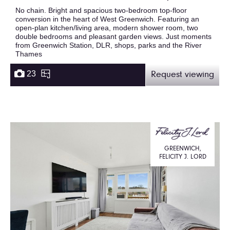
No chain. Bright and spacious two-bedroom top-floor
conversion in the heart of West Greenwich. Featuring an
open-plan kitchen/living area, modern shower room, two
double bedrooms and pleasant garden views. Just moments
from Greenwich Station, DLR, shops, parks and the River
Thames
23
Request viewing
GREENWICH,
FELICITY J. LORD