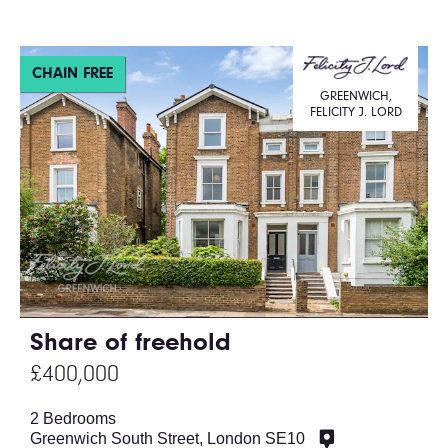
CHAIN FREE
GREENWICH,
FELICITY J. LORD
Share of freehold
£400,000
2 Bedrooms
Greenwich South Street, London SE10