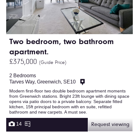
Two bedroom, two bathroom
apartment.
£375,000
(Guide Price)
2 Bedrooms
Tarves Way, Greenwich, SE10
Modern first-floor two double bedroom apartment moments
from Greenwich stations. Bright 23ft lounge with dining space
opens via patio doors to a private balcony. Separate fitted
kitchen, 15ft principal bedroom with en suite, refitted
bathroom and new carpets. A must see.
14
Request viewing