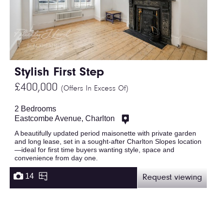
Stylish First Step
£400,000
(Offers In Excess Of)
2 Bedrooms
Eastcombe Avenue, Charlton
A beautifully updated period maisonette with private garden
and long lease, set in a sought-after Charlton Slopes location
—ideal for first time buyers wanting style, space and
convenience from day one.
14
Request viewing