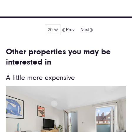
Prev
Next
Other properties you may be
interested in
A little more expensive