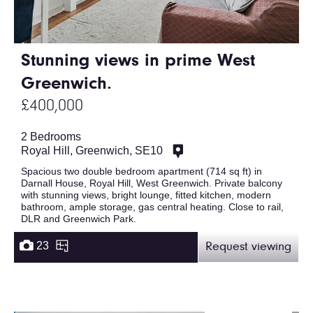
Stunning views in prime West
Greenwich.
£400,000
2 Bedrooms
Royal Hill, Greenwich, SE10
Spacious two double bedroom apartment (714 sq ft) in
Darnall House, Royal Hill, West Greenwich. Private balcony
with stunning views, bright lounge, fitted kitchen, modern
bathroom, ample storage, gas central heating. Close to rail,
DLR and Greenwich Park.
23
Request viewing