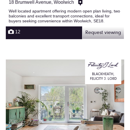
18 Brumwell Avenue, Woolwich
Well located apartment offering modern open plan living, two
balconies and excellent transport connections, ideal for
buyers seeking convenience within Woolwich, SE18.
12
Request viewing
BLACKHEATH,
FELICITY J. LORD