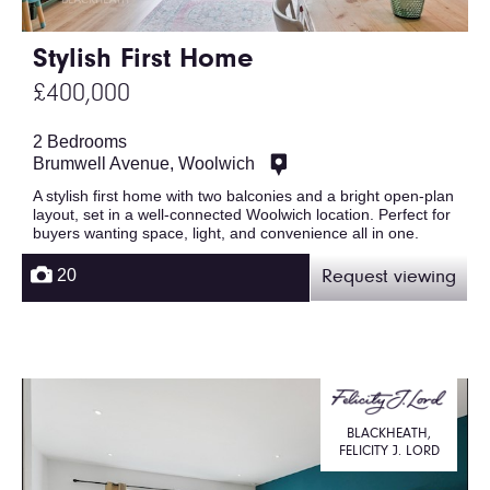
Stylish First Home
£400,000
2 Bedrooms
Brumwell Avenue, Woolwich
A stylish first home with two balconies and a bright open-plan
layout, set in a well-connected Woolwich location. Perfect for
buyers wanting space, light, and convenience all in one.
20
Request viewing
BLACKHEATH,
FELICITY J. LORD