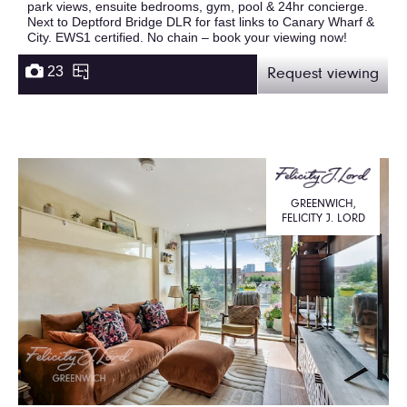
park views, ensuite bedrooms, gym, pool & 24hr concierge.
Next to Deptford Bridge DLR for fast links to Canary Wharf &
City. EWS1 certified. No chain – book your viewing now!
23
Request viewing
GREENWICH,
FELICITY J. LORD