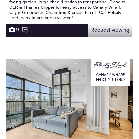
facing garden, large shed & option to rent parking. Close to
DLR & Thames Clipper for easy access to Canary Wharf,
City & Greenwich. Chain-free & priced to sell. Call Felicity J
Lord today to arrange a viewing!
9
Request viewing
CANARY WHARF
FELICITY J. LORD