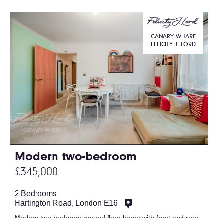
CANARY WHARF
FELICITY J. LORD
Modern two-bedroom
£345,000
2 Bedrooms
Hartington Road, London E16
Modern two-bedroom ground floor home with front and rear