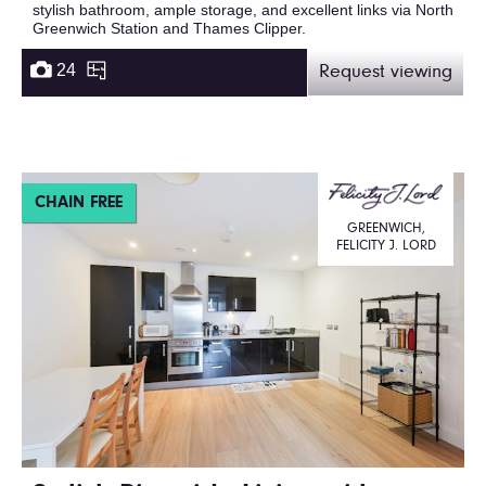
stylish bathroom, ample storage, and excellent links via North
Greenwich Station and Thames Clipper.
24
Request viewing
CHAIN FREE
GREENWICH,
FELICITY J. LORD