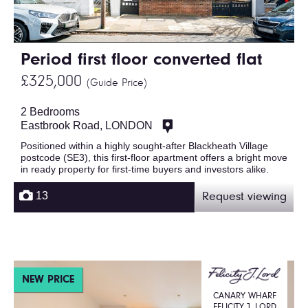
Period first floor converted flat
£325,000
(Guide Price)
2 Bedrooms
Eastbrook Road, LONDON
Positioned within a highly sought-after Blackheath Village
postcode (SE3), this first-floor apartment offers a bright move
in ready property for first-time buyers and investors alike.
13
Request viewing
NEW PRICE
CANARY WHARF
FELICITY J. LORD