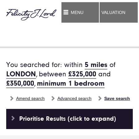
MENU
VALUATION
You searched for: within
5 miles
of
LONDON
,
between
£325,000
and
£350,000
,
minimum 1 bedroom
Amend search
Advanced search
Save search
Prioritise Results (click to expand)