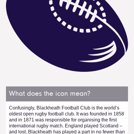
What does the icon mean?
Confusingly, Blackheath Football Club is the world’s
oldest open rugby football club. It was founded in 1858
and in 1871 was responsible for organising the first
international rugby match. England played Scotland –
and lost. Blackheath has played a part in no fewer than