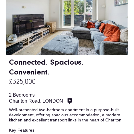
Connected. Spacious.
Convenient.
£325,000
2 Bedrooms
Charlton Road, LONDON
Well-presented two-bedroom apartment in a purpose-built
development, offering spacious accommodation, a modern
kitchen and excellent transport links in the heart of Charlton.
Key Features