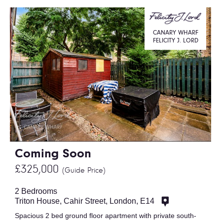
CANARY WHARF
FELICITY J. LORD
Coming Soon
£325,000
(Guide Price)
2 Bedrooms
Triton House, Cahir Street, London, E14
Spacious 2 bed ground floor apartment with private south-