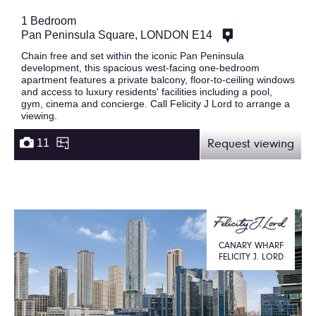
1 Bedroom
Pan Peninsula Square, LONDON E14
Chain free and set within the iconic Pan Peninsula
development, this spacious west-facing one-bedroom
apartment features a private balcony, floor-to-ceiling windows
and access to luxury residents' facilities including a pool,
gym, cinema and concierge. Call Felicity J Lord to arrange a
viewing.
11
Request viewing
CANARY WHARF
FELICITY J. LORD