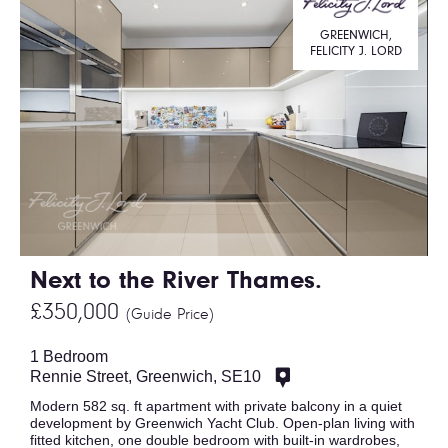
GREENWICH,
FELICITY J. LORD
Next to the River Thames.
£350,000
(Guide Price)
1 Bedroom
Rennie Street, Greenwich, SE10
Modern 582 sq. ft apartment with private balcony in a quiet
development by Greenwich Yacht Club. Open-plan living with
fitted kitchen, one double bedroom with built-in wardrobes,