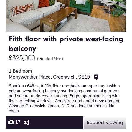
Fifth floor with private west-facing
balcony
£325,000
(Guide Price)
1 Bedroom
Merryweather Place, Greenwich, SE10
Spacious 649 sq ft fifth-floor one-bedroom apartment with a
private west-facing balcony overlooking communal gardens
and secure undercover parking. Bright open-plan living with
floor-to-ceiling windows. Concierge and gated development.
Close to Greenwich station, DLR and local amenities. No
chain.
17
Request viewing