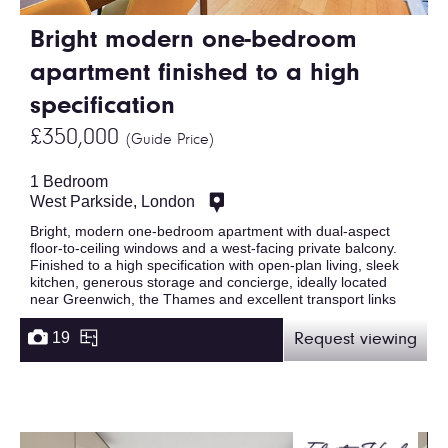
Bright modern one-bedroom
apartment finished to a high
specification
£350,000
(Guide Price)
1 Bedroom
West Parkside, London
Bright, modern one-bedroom apartment with dual-aspect
floor-to-ceiling windows and a west-facing private balcony.
Finished to a high specification with open-plan living, sleek
kitchen, generous storage and concierge, ideally located
near Greenwich, the Thames and excellent transport links
19
Request viewing