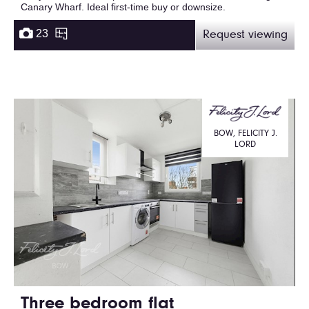
Canary Wharf. Ideal first-time buy or downsize.
23
Request viewing
BOW, FELICITY J.
LORD
Three bedroom flat