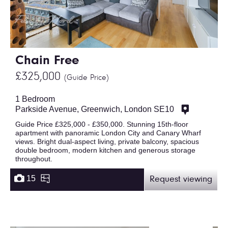
Chain Free
£325,000
(Guide Price)
1 Bedroom
Parkside Avenue, Greenwich, London SE10
Guide Price £325,000 - £350,000. Stunning 15th-floor
apartment with panoramic London City and Canary Wharf
views. Bright dual-aspect living, private balcony, spacious
double bedroom, modern kitchen and generous storage
throughout.
15
Request viewing