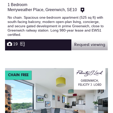
1 Bedroom
Merryweather Place, Greenwich, SE10
No chain. Spacious one-bedroom apartment (525 sq ft) with
south-facing balcony, modern open-plan living, concierge,
and secure gated development in prime Greenwich, close to
Greenwich railway station. Long 980-year lease and EWS1
certified.
19
Request viewing
CHAIN FREE
GREENWICH,
FELICITY J. LORD