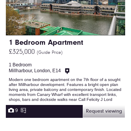
1 Bedroom Apartment
£325,000
(Guide Price)
1 Bedroom
Millharbour, London, E14
Modern one bedroom apartment on the 7th floor of a sought
after Millharbour development. Features a bright open plan
living area, private balcony and contemporary finish. Located
moments from Canary Wharf with excellent transport links,
shops, bars and dockside walks near Call Felicity J Lord
9
Request viewing