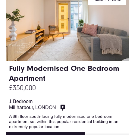
Fully Modernised One Bedroom
Apartment
£350,000
1 Bedroom
Millharbour, LONDON
A 8th floor south-facing fully modernised one bedroom
apartment set within this popular residential building in an
extremely popular location.