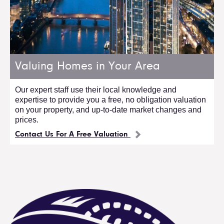
Valuing Homes in Your Area
Our expert staff use their local knowledge and
expertise to provide you a free, no obligation valuation
on your property, and up-to-date market changes and
prices.
Contact Us For A Free Valuation