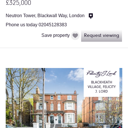
£325,000
Neutron Tower, Blackwall Way, London
Phone us today 02045128383
Save property
Request viewing
BLACKHEATH
VILLAGE, FELICITY
J. LORD