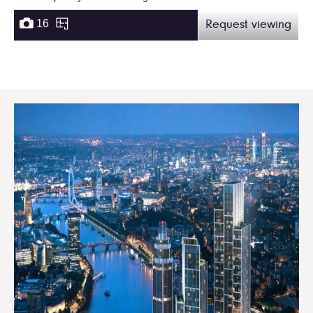
16
Request viewing