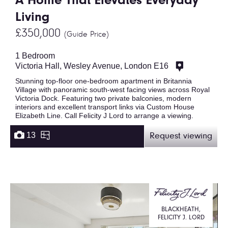
A Home That Elevates Everyday
Living
£350,000
(Guide Price)
1 Bedroom
Victoria Hall, Wesley Avenue, London E16
Stunning top-floor one-bedroom apartment in Britannia
Village with panoramic south-west facing views across Royal
Victoria Dock. Featuring two private balconies, modern
interiors and excellent transport links via Custom House
Elizabeth Line. Call Felicity J Lord to arrange a viewing.
13
Request viewing
BLACKHEATH,
FELICITY J. LORD