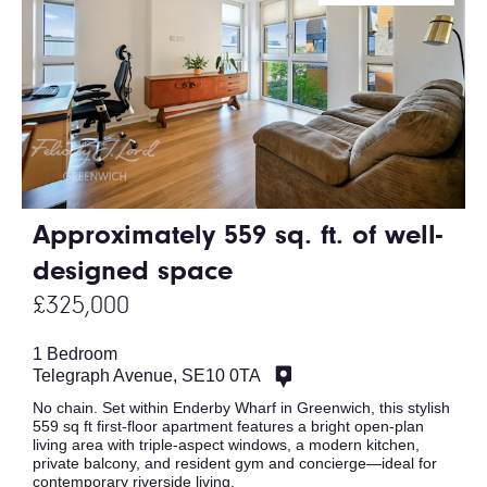
Approximately 559 sq. ft. of well-
designed space
£325,000
1 Bedroom
Telegraph Avenue, SE10 0TA
No chain. Set within Enderby Wharf in Greenwich, this stylish
559 sq ft first-floor apartment features a bright open-plan
living area with triple-aspect windows, a modern kitchen,
private balcony, and resident gym and concierge—ideal for
contemporary riverside living.