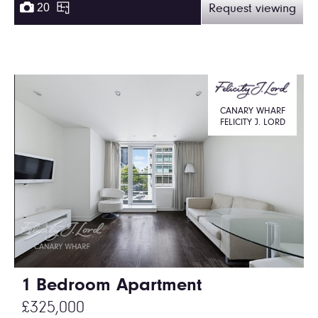
20
Request viewing
CANARY WHARF
FELICITY J. LORD
1 Bedroom Apartment
£325,000