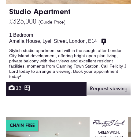
Studio Apartment
£325,000
(Guide Price)
1 Bedroom
Amelia House, Lyell Street, London, E14
Stylish studio apartment set within the sought after London
City Island development, offering bright open plan living,
private balcony with river views and excellent resident
facilities, moments from Canning Town Station. Call Felicity J
Lord today to arrange a viewing. Book your appointment
today!
13
Request viewing
CHAIN FREE
GREENWICH,