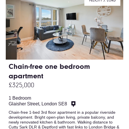
FELICITY J. LORD
Chain-free one bedroom
apartment
£325,000
1 Bedroom
Glaisher Street, London SE8
Chain-free 1-bed 3rd floor apartment in a popular riverside
development. Bright open-plan living, private balcony, and
newly renovated kitchen & bathroom. Walking distance to
Cutty Sark DLR & Deptford with fast links to London Bridge &