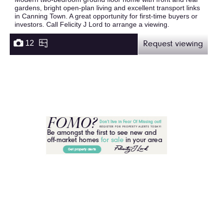
gardens, bright open-plan living and excellent transport links
in Canning Town. A great opportunity for first-time buyers or
investors. Call Felicity J Lord to arrange a viewing.
12
Request viewing