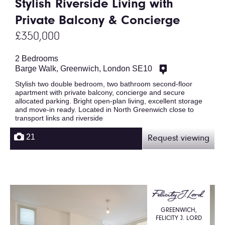
Stylish Riverside Living with
Private Balcony & Concierge
£350,000
2 Bedrooms
Barge Walk, Greenwich, London SE10
Stylish two double bedroom, two bathroom second-floor
apartment with private balcony, concierge and secure
allocated parking. Bright open-plan living, excellent storage
and move-in ready. Located in North Greenwich close to
transport links and riverside
21
Request viewing
GREENWICH,
FELICITY J. LORD