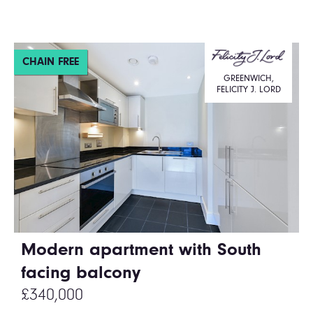
CHAIN FREE
GREENWICH,
FELICITY J. LORD
Modern apartment with South
facing balcony
£340,000