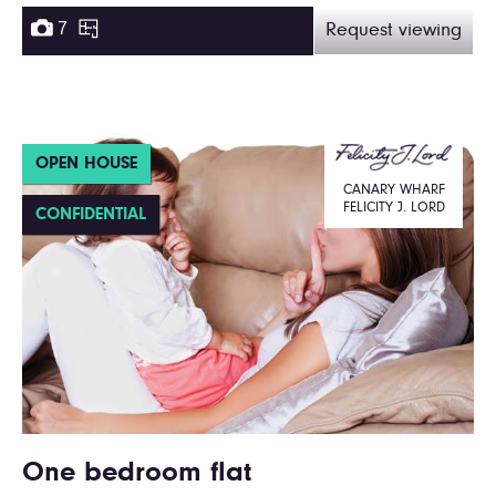
7
Request viewing
OPEN HOUSE
CANARY WHARF
FELICITY J. LORD
CONFIDENTIAL
One bedroom flat