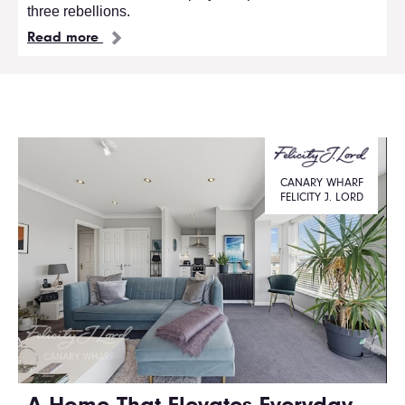
three rebellions.
Read more
CANARY WHARF
FELICITY J. LORD