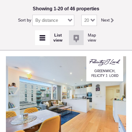
Showing 1-20 of 46 properties
Sort by
Next
Map
view
GREENWICH,
FELICITY J. LORD