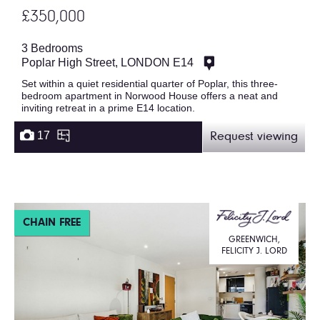
£350,000
3 Bedrooms
Poplar High Street, LONDON E14
Set within a quiet residential quarter of Poplar, this three-
bedroom apartment in Norwood House offers a neat and
inviting retreat in a prime E14 location.
17
Request viewing
CHAIN FREE
GREENWICH,
FELICITY J. LORD