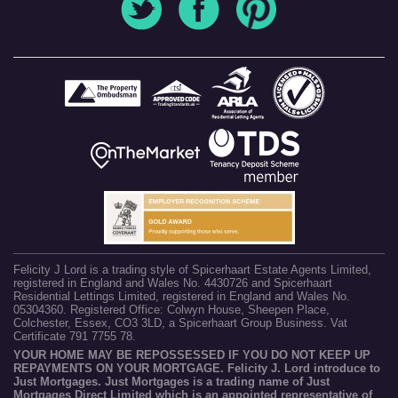
Felicity J Lord is a trading style of Spicerhaart Estate Agents Limited,
registered in England and Wales No. 4430726 and Spicerhaart
Residential Lettings Limited, registered in England and Wales No.
05304360. Registered Office: Colwyn House, Sheepen Place,
Colchester, Essex, CO3 3LD, a Spicerhaart Group Business. Vat
Certificate 791 7755 78.
YOUR HOME MAY BE REPOSSESSED IF YOU DO NOT KEEP UP
REPAYMENTS ON YOUR MORTGAGE. Felicity J. Lord introduce to
Just Mortgages. Just Mortgages is a trading name of Just
Mortgages Direct Limited which is an appointed representative of