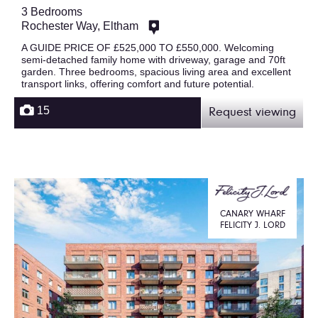
3 Bedrooms
Rochester Way, Eltham
A GUIDE PRICE OF £525,000 TO £550,000. Welcoming
semi-detached family home with driveway, garage and 70ft
garden. Three bedrooms, spacious living area and excellent
transport links, offering comfort and future potential.
15
Request viewing
CANARY WHARF
FELICITY J. LORD