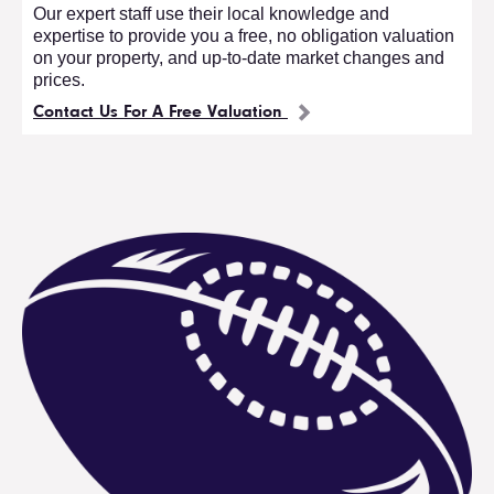
Our expert staff use their local knowledge and
expertise to provide you a free, no obligation valuation
on your property, and up-to-date market changes and
prices.
Contact Us For A Free Valuation