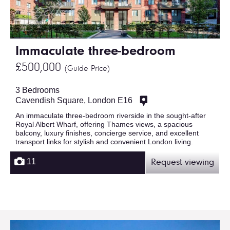
Immaculate three-bedroom
£500,000
(Guide Price)
3 Bedrooms
Cavendish Square, London E16
An immaculate three-bedroom riverside in the sought-after
Royal Albert Wharf, offering Thames views, a spacious
balcony, luxury finishes, concierge service, and excellent
transport links for stylish and convenient London living.
11
Request viewing