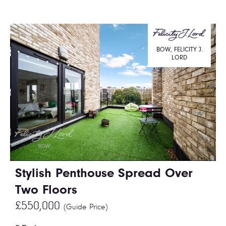
BOW, FELICITY J.
LORD
Stylish Penthouse Spread Over
Two Floors
£550,000
(Guide Price)