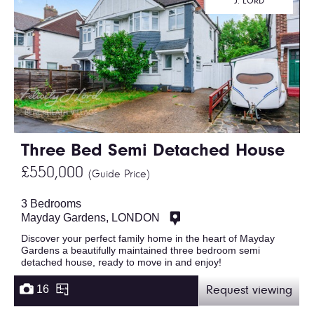
J. LORD
Three Bed Semi Detached House
£550,000
(Guide Price)
3 Bedrooms
Mayday Gardens, LONDON
Discover your perfect family home in the heart of Mayday
Gardens a beautifully maintained three bedroom semi
detached house, ready to move in and enjoy!
16
Request viewing