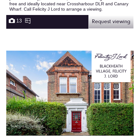
free and ideally located near Crossharbour DLR and Canary
Wharf. Call Felicity J Lord to arrange a viewing.
13
Request viewing
BLACKHEATH
VILLAGE, FELICITY
J. LORD