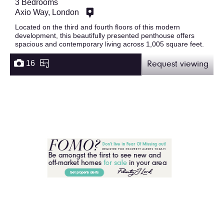
3 Bedrooms
Axio Way, London
Located on the third and fourth floors of this modern
development, this beautifully presented penthouse offers
spacious and contemporary living across 1,005 square feet.
16
Request viewing