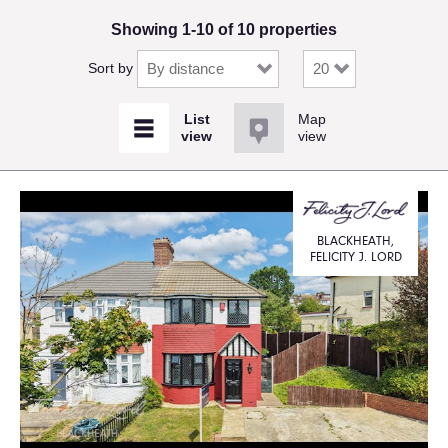
Showing 1-10 of 10 properties
Sort by
Map
view
BLACKHEATH,
FELICITY J. LORD