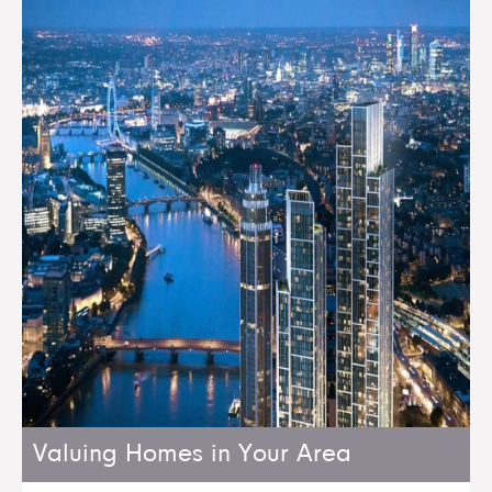
Valuing Homes in Your Area