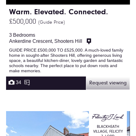
Warm. Elevated. Connected.
£500,000
(Guide Price)
3 Bedrooms
Ankerdine Crescent, Shooters Hill
GUIDE PRICE £500,000 TO £525,000. A much-loved family
home in sought-after Shooters Hill, offering generous living
space, a beautiful kitchen-diner, lovely garden and fantastic
schools nearby. The perfect place to put down roots and
make memories.
34
Request viewing
BLACKHEATH
VILLAGE, FELICITY