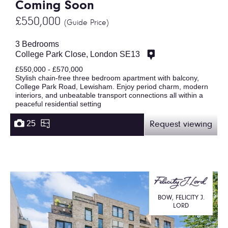
Coming Soon
£550,000
(Guide Price)
3 Bedrooms
College Park Close, London SE13
£550,000 - £570,000
Stylish chain-free three bedroom apartment with balcony,
College Park Road, Lewisham. Enjoy period charm, modern
interiors, and unbeatable transport connections all within a
peaceful residential setting
25
Request viewing
BOW, FELICITY J.
LORD