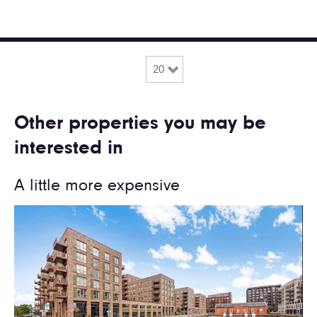
Other properties you may be
interested in
A little more expensive