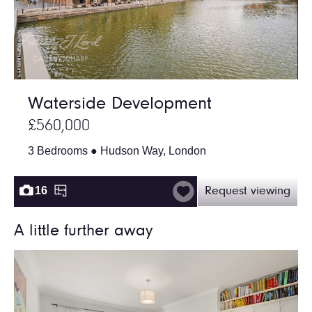
Waterside Development
£560,000
3 Bedrooms ● Hudson Way, London
16
Request viewing
A little further away