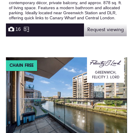
contemporary décor, private balcony, and approx. 878 sq. ft.
of living space. Features a modern bathroom and allocated
parking. Ideally located near Greenwich Station and DLR,
offering quick links to Canary Wharf and Central London.
16
Request viewing
CHAIN FREE
GREENWICH,
FELICITY J. LORD