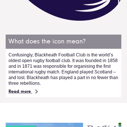
What does the icon mean?
Confusingly, Blackheath Football Club is the world’s
oldest open rugby football club. It was founded in 1858
and in 1871 was responsible for organising the first
international rugby match. England played Scotland –
and lost. Blackheath has played a part in no fewer than
three rebellions.
Read more