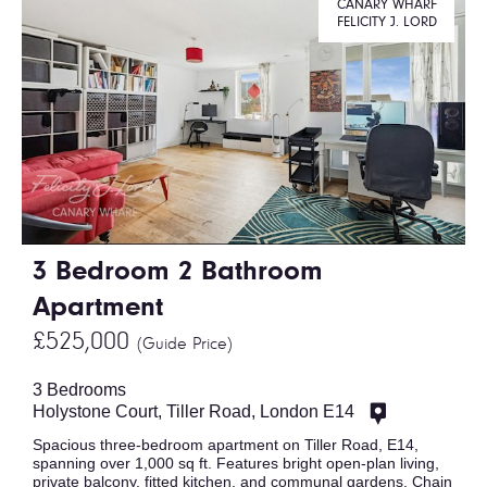
CANARY WHARF
FELICITY J. LORD
3 Bedroom 2 Bathroom
Apartment
£525,000
(Guide Price)
3 Bedrooms
Holystone Court, Tiller Road, London E14
Spacious three-bedroom apartment on Tiller Road, E14,
spanning over 1,000 sq ft. Features bright open-plan living,
private balcony, fitted kitchen, and communal gardens. Chain