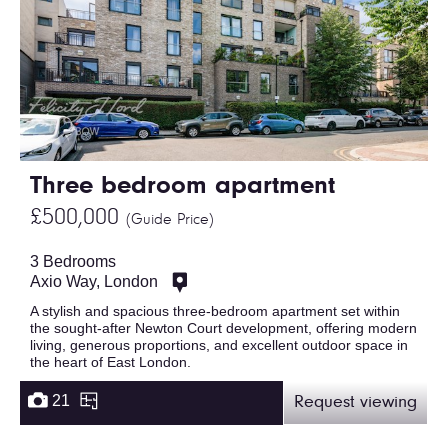
Three bedroom apartment
£500,000
(Guide Price)
3 Bedrooms
Axio Way, London
A stylish and spacious three-bedroom apartment set within
the sought-after Newton Court development, offering modern
living, generous proportions, and excellent outdoor space in
the heart of East London.
21
Request viewing