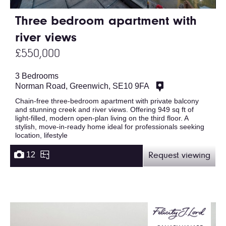
Three bedroom apartment with
river views
£550,000
3 Bedrooms
Norman Road, Greenwich, SE10 9FA
Chain-free three-bedroom apartment with private balcony
and stunning creek and river views. Offering 949 sq ft of
light-filled, modern open-plan living on the third floor. A
stylish, move-in-ready home ideal for professionals seeking
location, lifestyle
12
Request viewing