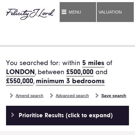
MENU
VALUATION
You searched for: within
5 miles
of
LONDON
,
between
£500,000
and
£550,000
,
minimum 3 bedrooms
Amend search
Advanced search
Save search
Prioritise Results (click to expand)