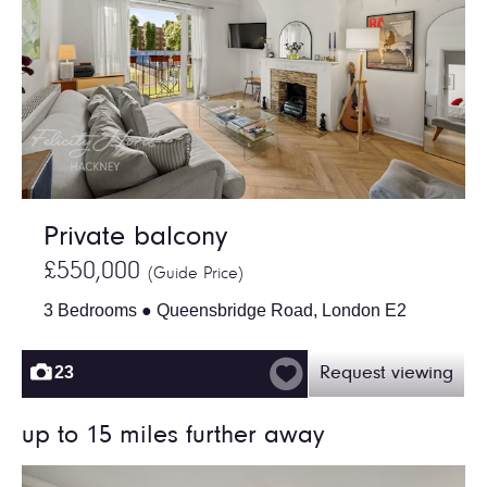
Private balcony
£550,000
(Guide Price)
3 Bedrooms ● Queensbridge Road, London E2
23
Request viewing
up to 15 miles further away