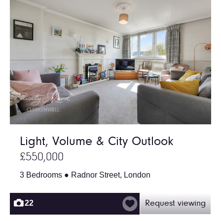
Light, Volume & City Outlook
£550,000
3 Bedrooms ● Radnor Street, London
22
Request viewing