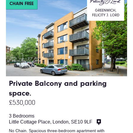
CHAIN FREE
GREENWICH,
FELICITY J. LORD
Private Balcony and parking
space.
£530,000
3 Bedrooms
Little Cottage Place, London, SE10 9LF
No Chain. Spacious three-bedroom apartment with