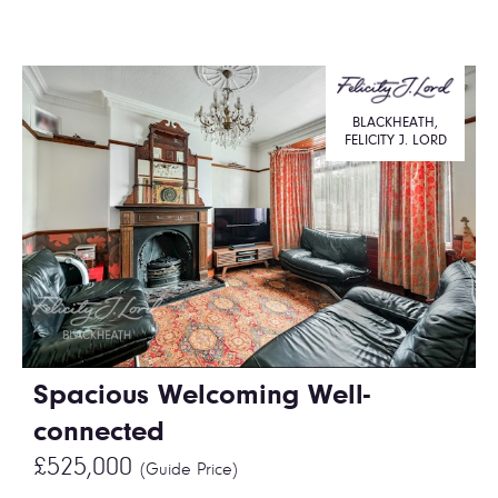
BLACKHEATH,
FELICITY J. LORD
Spacious Welcoming Well-
connected
£525,000
(Guide Price)