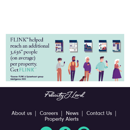
About us
Careers
News
Contact Us
Property Alerts