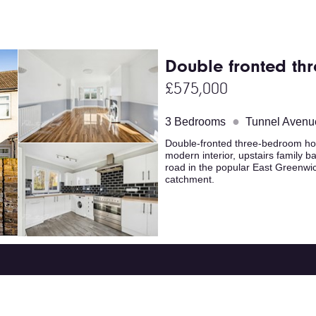
Double fronted th
£575,000
●
3 Bedrooms
Tunnel Avenu
Double-fronted three-bedroom home
modern interior, upstairs family b
road in the popular East Greenwi
catchment.