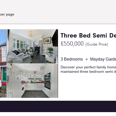
 per page
Three Bed Semi D
£550,000
(Guide Price)
●
3 Bedrooms
Mayday Gard
Discover your perfect family home
maintained three bedroom semi d