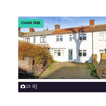
CHAIN FREE
23