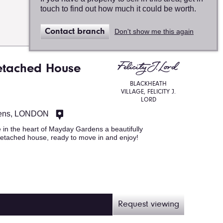
touch to find out how much it could be worth.
Map
Contact branch
Don't show me this again
view
etached House
BLACKHEATH
VILLAGE, FELICITY J.
LORD
ens, LONDON
 in the heart of Mayday Gardens a beautifully
etached house, ready to move in and enjoy!
Request viewing