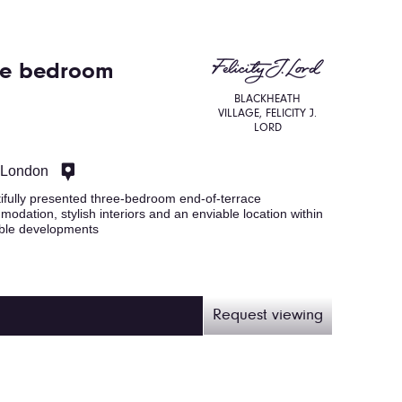
ree bedroom
BLACKHEATH
VILLAGE, FELICITY J.
LORD
, London
ifully presented three-bedroom end-of-terrace
odation, stylish interiors and an enviable location within
able developments
Request viewing