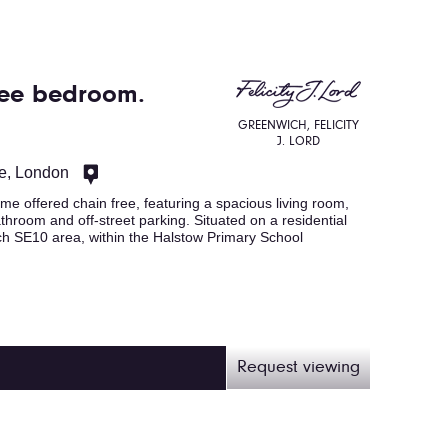
ree bedroom.
GREENWICH, FELICITY
J. LORD
e, London
 offered chain free, featuring a spacious living room,
athroom and off-street parking. Situated on a residential
ch SE10 area, within the Halstow Primary School
Request viewing