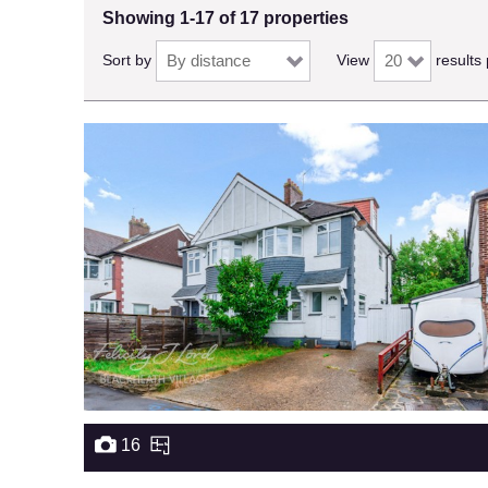
Showing 1-17 of 17 properties
Sort by
View
results
16