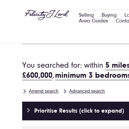
Selling
Buying
L
Area Guides
Conta
You searched for: within
5 mile
£600,000
,
minimum 3 bedroom
Amend search
Advanced search
Prioritise Results (click to expand)