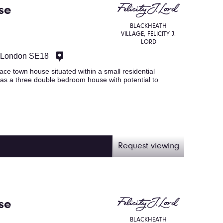
se
BLACKHEATH
VILLAGE, FELICITY J.
LORD
, London SE18
ace town house situated within a small residential
as a three double bedroom house with potential to
Request viewing
se
BLACKHEATH