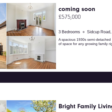
coming soon
£575,000
●
3 Bedrooms
Sidcup Road,
A spacious 1930s semi-detached H
of space for any growing family ri
Bright Family Livin