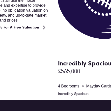
 staff use their local
 and expertise to provide
e, no obligation valuation on
erty, and up-to-date market
nd prices.
s For A Free Valuation
Incredibly Spacio
£565,000
●
4 Bedrooms
Mayday Gard
Incredibly Spacious