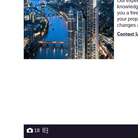
Our expert
knowledge
you a fre
your prop
changes a
Contact U
18