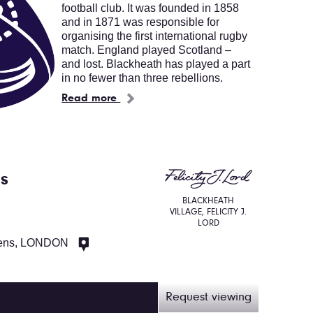
football club. It was founded in 1858
and in 1871 was responsible for
organising the first international rugby
match. England played Scotland –
and lost. Blackheath has played a part
in no fewer than three rebellions.
Read more
us
BLACKHEATH
VILLAGE, FELICITY J.
LORD
ens, LONDON
Request viewing