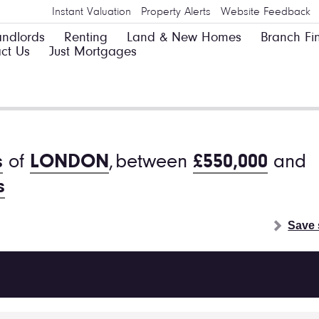
Instant Valuation
Property Alerts
Website Feedback
andlords
Renting
Land & New Homes
Branch Fi
ct Us
Just Mortgages
s
of
LONDON
,
between
£550,000
and
s
Save 