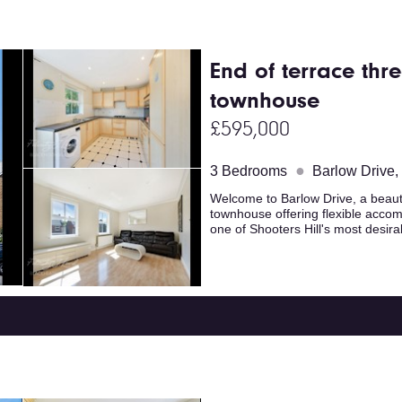
End of terrace th
townhouse
£595,000
●
3 Bedrooms
Barlow Drive
Welcome to Barlow Drive, a beaut
townhouse offering flexible accomm
one of Shooters Hill's most desir