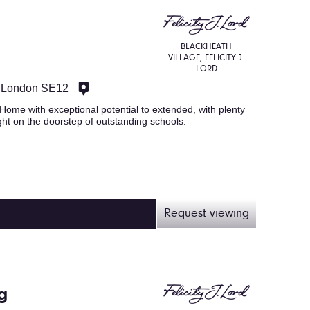
BLACKHEATH
VILLAGE, FELICITY J.
LORD
 London SE12
ome with exceptional potential to extended, with plenty
ght on the doorstep of outstanding schools.
Request viewing
g