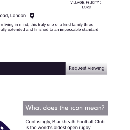
VILLAGE, FELICITY J.
LORD
Road, London
 living in mind, this truly one of a kind family three
lly extended and finished to an impeccable standard.
Request viewing
What does the icon mean?
Confusingly, Blackheath Football Club
is the world’s oldest open rugby