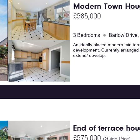
Modern Town Hou
£585,000
●
3 Bedrooms
Barlow Drive
An ideally placed modern mid terr
development. Currently arranged 
extend/ develop.
End of terrace hou
£575,000
(Guide Price)