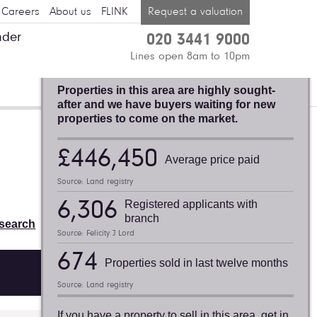
Careers
About us
FLINK
Request a valuation
nder
020 3441 9000
BLACKHEATH,
Lines open 8am to 10pm
FELICITY J. LORD
Properties in this area are highly sought-
after and we have buyers waiting for new
properties to come on the market.
Valuation request
£446,450
Average price paid
Thinking of selling or letting? Find
Source: Land registry
out what your property is worth:
6,306
Registered applicants with
Book a free valuation
branch
search
Source: Felicity J Lord
674
Properties sold in last twelve months
Source: Land registry
If you have a property to sell in this area, get in