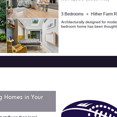
●
3 Bedrooms
Hither Farm 
Architecturally designed for modern
bedroom home has been thoughtfu
g Homes in Your