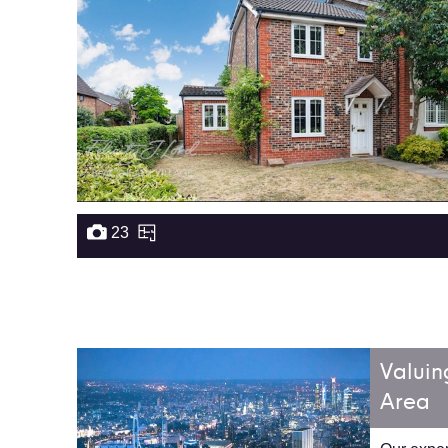
23
Valuin
Area