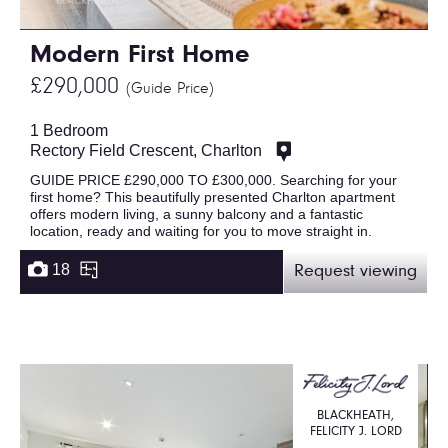
Modern First Home
£290,000
(Guide Price)
1 Bedroom
Rectory Field Crescent, Charlton
GUIDE PRICE £290,000 TO £300,000. Searching for your
first home? This beautifully presented Charlton apartment
offers modern living, a sunny balcony and a fantastic
location, ready and waiting for you to move straight in.
18
Request viewing
BLACKHEATH,
FELICITY J. LORD