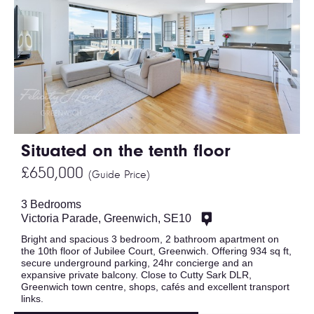
Situated on the tenth floor
£650,000
(Guide Price)
3 Bedrooms
Victoria Parade, Greenwich, SE10
Bright and spacious 3 bedroom, 2 bathroom apartment on
the 10th floor of Jubilee Court, Greenwich. Offering 934 sq ft,
secure underground parking, 24hr concierge and an
expansive private balcony. Close to Cutty Sark DLR,
Greenwich town centre, shops, cafés and excellent transport
links.