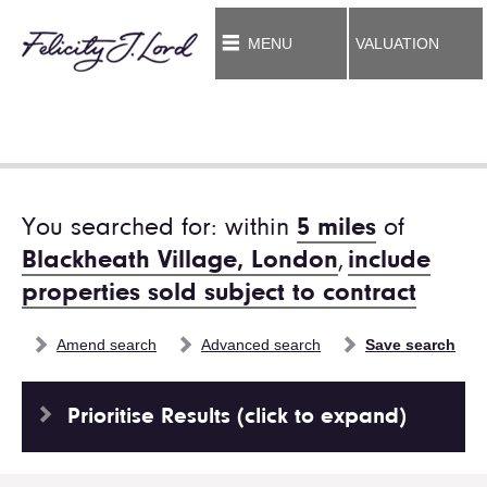
MENU
VALUATION
You searched for: within
5 miles
of
Blackheath Village, London
,
include
properties sold subject to contract
Amend search
Advanced search
Save search
Prioritise Results (click to expand)