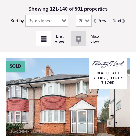
Showing 121-140 of 591 properties
Sort by
Prev
Next
Map
view
SOLD
BLACKHEATH
VILLAGE, FELICITY
J. LORD