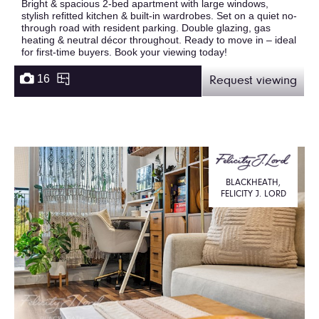
Bright & spacious 2-bed apartment with large windows,
stylish refitted kitchen & built-in wardrobes. Set on a quiet no-
through road with resident parking. Double glazing, gas
heating & neutral décor throughout. Ready to move in – ideal
for first-time buyers. Book your viewing today!
16
Request viewing
BLACKHEATH,
FELICITY J. LORD