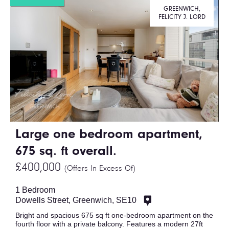
GREENWICH,
FELICITY J. LORD
Large one bedroom apartment,
675 sq. ft overall.
£400,000
(Offers In Excess Of)
1 Bedroom
Dowells Street, Greenwich, SE10
Bright and spacious 675 sq ft one-bedroom apartment on the
fourth floor with a private balcony. Features a modern 27ft