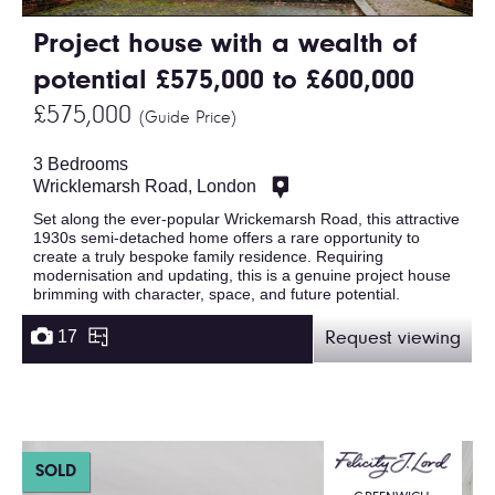
Project house with a wealth of
potential £575,000 to £600,000
£575,000
(Guide Price)
3 Bedrooms
Wricklemarsh Road, London
Set along the ever-popular Wrickemarsh Road, this attractive
1930s semi-detached home offers a rare opportunity to
create a truly bespoke family residence. Requiring
modernisation and updating, this is a genuine project house
brimming with character, space, and future potential.
17
Request viewing
SOLD