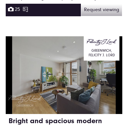
25
Request viewing
GREENWICH,
FELICITY J. LORD
Bright and spacious modern