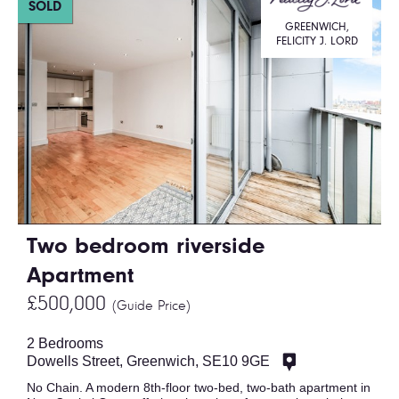
SOLD
GREENWICH,
FELICITY J. LORD
Two bedroom riverside
Apartment
£500,000
(Guide Price)
2 Bedrooms
Dowells Street, Greenwich, SE10 9GE
No Chain. A modern 8th-floor two-bed, two-bath apartment in