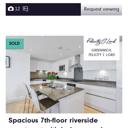
12
Request viewing
SOLD
GREENWICH,
FELICITY J. LORD
Spacious 7th-floor riverside