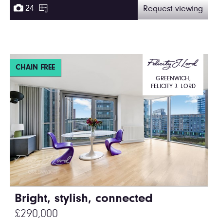
24
Request viewing
CHAIN FREE
GREENWICH,
FELICITY J. LORD
Bright, stylish, connected
£290,000