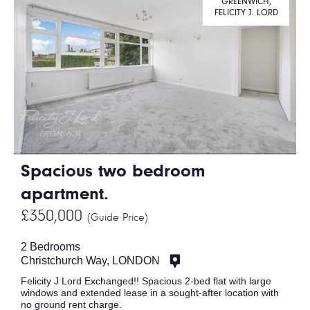
GREENWICH,
FELICITY J. LORD
Spacious two bedroom
apartment.
£350,000
(Guide Price)
2 Bedrooms
Christchurch Way, LONDON
Felicity J Lord Exchanged!! Spacious 2-bed flat with large
windows and extended lease in a sought-after location with
no ground rent charge.