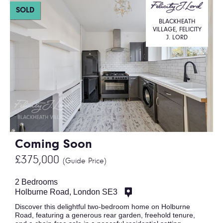
SOLD
BLACKHEATH
VILLAGE, FELICITY
J. LORD
Coming Soon
£375,000
(Guide Price)
2 Bedrooms
Holburne Road, London SE3
Discover this delightful two-bedroom home on Holburne
Road, featuring a generous rear garden, freehold tenure,