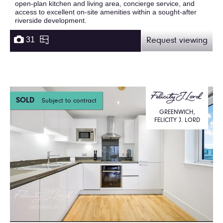
open-plan kitchen and living area, concierge service, and
access to excellent on-site amenities within a sought-after
riverside development.
31
Request viewing
SOLD
Subject to contract
GREENWICH,
FELICITY J. LORD