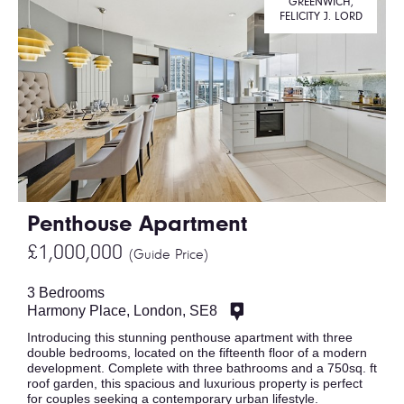
GREENWICH,
FELICITY J. LORD
Penthouse Apartment
£1,000,000
(Guide Price)
3 Bedrooms
Harmony Place, London, SE8
Introducing this stunning penthouse apartment with three
double bedrooms, located on the fifteenth floor of a modern
development. Complete with three bathrooms and a 750sq. ft
roof garden, this spacious and luxurious property is perfect
for couples seeking a contemporary urban lifestyle.