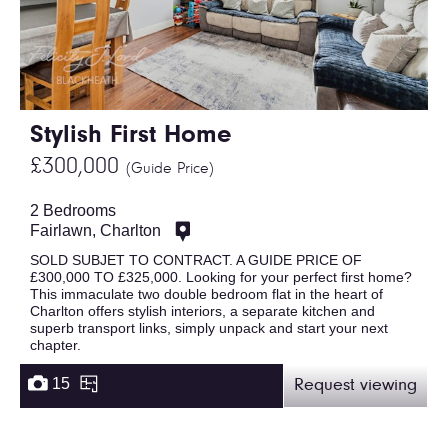
Stylish First Home
£300,000
(Guide Price)
2 Bedrooms
Fairlawn, Charlton
SOLD SUBJET TO CONTRACT. A GUIDE PRICE OF
£300,000 TO £325,000. Looking for your perfect first home?
This immaculate two double bedroom flat in the heart of
Charlton offers stylish interiors, a separate kitchen and
superb transport links, simply unpack and start your next
chapter.
15
Request viewing