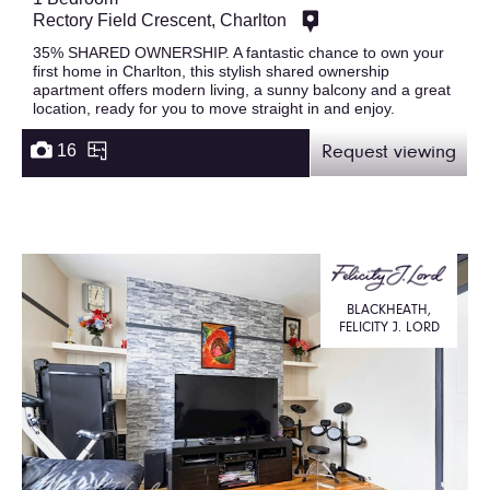
Rectory Field Crescent, Charlton
35% SHARED OWNERSHIP. A fantastic chance to own your
first home in Charlton, this stylish shared ownership
apartment offers modern living, a sunny balcony and a great
location, ready for you to move straight in and enjoy.
16
Request viewing
BLACKHEATH,
FELICITY J. LORD