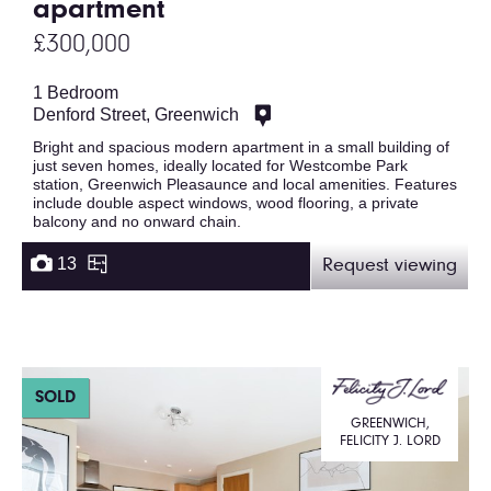
apartment
£300,000
1 Bedroom
Denford Street, Greenwich
Bright and spacious modern apartment in a small building of
just seven homes, ideally located for Westcombe Park
station, Greenwich Pleasaunce and local amenities. Features
include double aspect windows, wood flooring, a private
balcony and no onward chain.
13
Request viewing
SOLD
GREENWICH,
FELICITY J. LORD