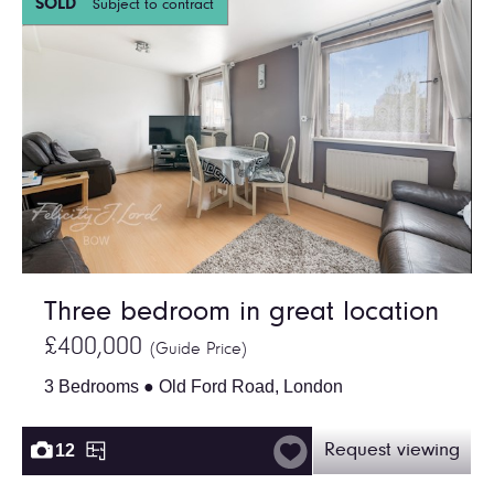
SOLD
Subject to contract
Three bedroom in great location
£400,000
(Guide Price)
3 Bedrooms ● Old Ford Road, London
12
Request viewing