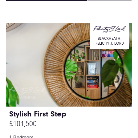
BLACKHEATH,
FELICITY J. LORD
Stylish First Step
£101,500
1 Bedroom