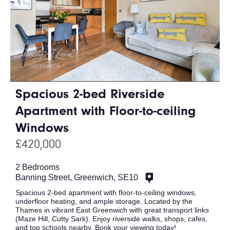
Spacious 2-bed Riverside
Apartment with Floor-to-ceiling
Windows
£420,000
2 Bedrooms
Banning Street, Greenwich, SE10
Spacious 2-bed apartment with floor-to-ceiling windows,
underfloor heating, and ample storage. Located by the
Thames in vibrant East Greenwich with great transport links
(Maze Hill, Cutty Sark). Enjoy riverside walks, shops, cafes,
and top schools nearby. Book your viewing today!