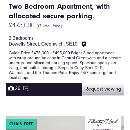
Two Bedroom Apartment, with
allocated secure parking.
£475,000
(Guide Price)
2 Bedrooms
Dowells Street, Greenwich, SE10
Guide Price £475,000 - £495,000 Bright 2-bed apartment
with wrap-around balcony in Central Greenwich and a secure
underground allocated parking space. Spacious open-plan
living, and built-in storage. Steps to Cutty Sark DLR,
Waitrose, and the Thames Path. Enjoy 24/7 concierge and
local shops.
26
Request viewing
CHAIN FREE