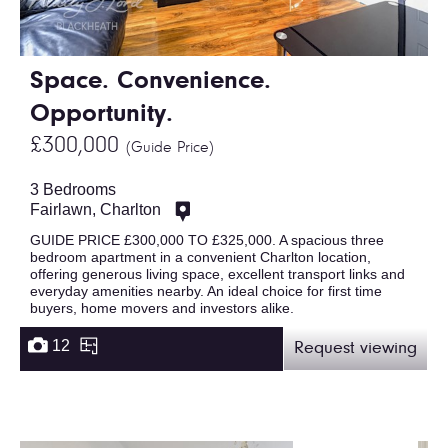
Space. Convenience.
Opportunity.
£300,000
(Guide Price)
3 Bedrooms
Fairlawn, Charlton
GUIDE PRICE £300,000 TO £325,000. A spacious three
bedroom apartment in a convenient Charlton location,
offering generous living space, excellent transport links and
everyday amenities nearby. An ideal choice for first time
buyers, home movers and investors alike.
12
Request viewing