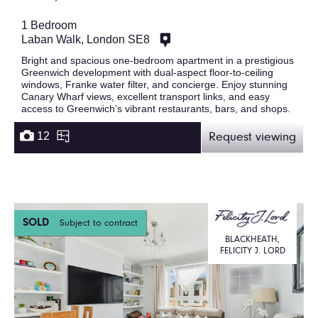
1 Bedroom
Laban Walk, London SE8
Bright and spacious one-bedroom apartment in a prestigious
Greenwich development with dual-aspect floor-to-ceiling
windows, Franke water filter, and concierge. Enjoy stunning
Canary Wharf views, excellent transport links, and easy
access to Greenwich’s vibrant restaurants, bars, and shops.
12
Request viewing
SOLD
Subject to contract
BLACKHEATH,
FELICITY J. LORD