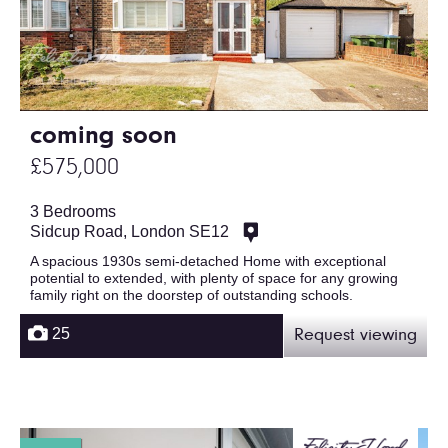
coming soon
£575,000
3 Bedrooms
Sidcup Road, London SE12
A spacious 1930s semi-detached Home with exceptional
potential to extended, with plenty of space for any growing
family right on the doorstep of outstanding schools.
25
Request viewing