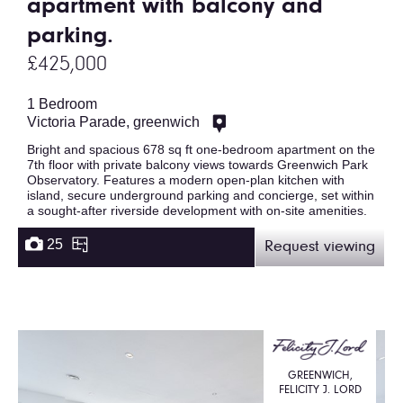
apartment with balcony and
parking.
£425,000
1 Bedroom
Victoria Parade, greenwich
Bright and spacious 678 sq ft one-bedroom apartment on the
7th floor with private balcony views towards Greenwich Park
Observatory. Features a modern open-plan kitchen with
island, secure underground parking and concierge, set within
a sought-after riverside development with on-site amenities.
25
Request viewing
GREENWICH,
FELICITY J. LORD