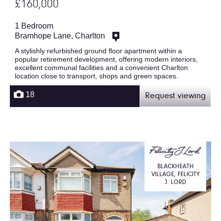
£160,000
1 Bedroom
Bramhope Lane, Charlton
A stylishly refurbished ground floor apartment within a
popular retirement development, offering modern interiors,
excellent communal facilities and a convenient Charlton
location close to transport, shops and green spaces.
18
Request viewing
BLACKHEATH
VILLAGE, FELICITY
J. LORD