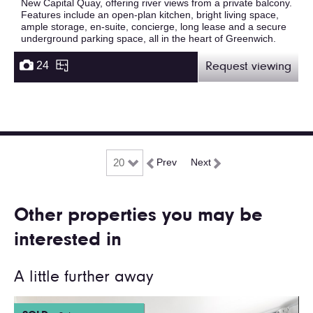
New Capital Quay, offering river views from a private balcony.
Features include an open-plan kitchen, bright living space,
ample storage, en-suite, concierge, long lease and a secure
underground parking space, all in the heart of Greenwich.
24
Request viewing
Prev
Next
Other properties you may be
interested in
A little further away