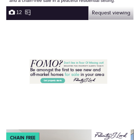
and a chain-free sale in a peaceful residential setting.
12
Request viewing
CHAIN FREE