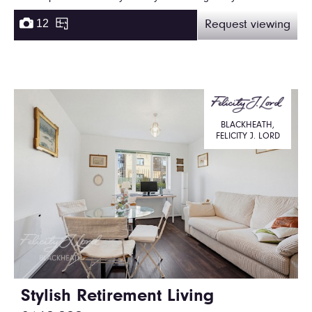
12
Request viewing
BLACKHEATH,
FELICITY J. LORD
Stylish Retirement Living