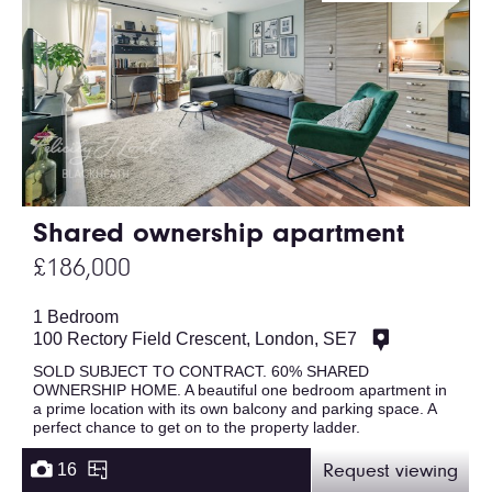
Shared ownership apartment
£186,000
1 Bedroom
100 Rectory Field Crescent, London, SE7
SOLD SUBJECT TO CONTRACT. 60% SHARED
OWNERSHIP HOME. A beautiful one bedroom apartment in
a prime location with its own balcony and parking space. A
perfect chance to get on to the property ladder.
16
Request viewing