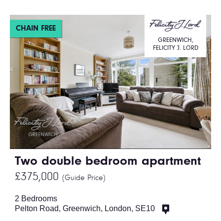
CHAIN FREE
GREENWICH,
FELICITY J. LORD
Two double bedroom apartment
£375,000
(Guide Price)
2 Bedrooms
Pelton Road, Greenwich, London, SE10