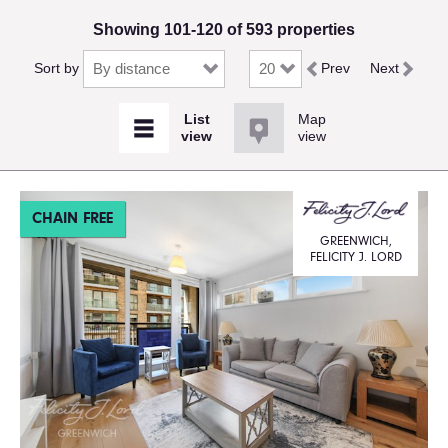
Showing 101-120 of 593 properties
Sort by
Prev
Next
Map
view
CHAIN FREE
GREENWICH,
FELICITY J. LORD