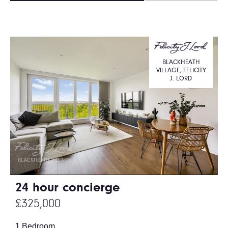
BLACKHEATH
VILLAGE, FELICITY
J. LORD
24 hour concierge
£325,000
1 Bedroom