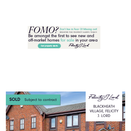
SOLD
Subject to contract
BLACKHEATH
VILLAGE, FELICITY
J. LORD