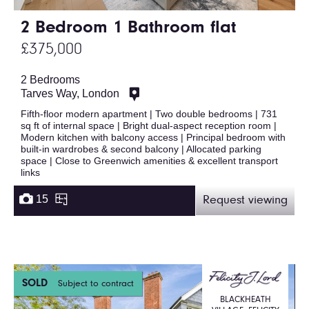
2 Bedroom 1 Bathroom flat
£375,000
2 Bedrooms
Tarves Way, London
Fifth-floor modern apartment | Two double bedrooms | 731
sq ft of internal space | Bright dual-aspect reception room |
Modern kitchen with balcony access | Principal bedroom with
built-in wardrobes & second balcony | Allocated parking
space | Close to Greenwich amenities & excellent transport
links
15
Request viewing
SOLD
Subject to contract
BLACKHEATH