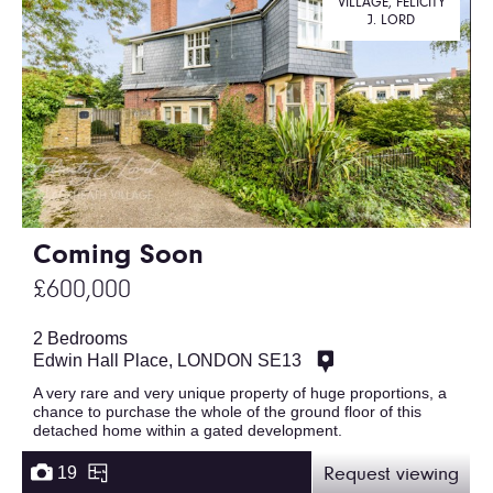
VILLAGE, FELICITY
J. LORD
Coming Soon
£600,000
2 Bedrooms
Edwin Hall Place, LONDON SE13
A very rare and very unique property of huge proportions, a
chance to purchase the whole of the ground floor of this
detached home within a gated development.
19
Request viewing