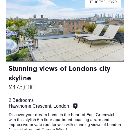
FELICITY J. LORD
Stunning views of Londons city
skyline
£475,000
2 Bedrooms
Hawthorne Crescent, London
Discover your dream home in the heart of East Greenwich
with this stylish 6th floor apartment boasting a rare and
impressive private roof terrace with stunning views of London
City's skyline and Canary Wharf.