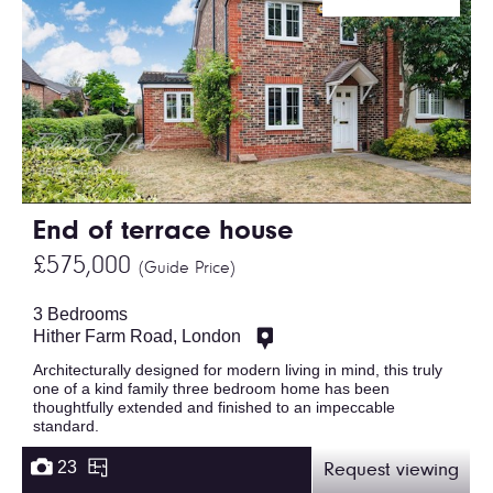
End of terrace house
£575,000
(Guide Price)
3 Bedrooms
Hither Farm Road, London
Architecturally designed for modern living in mind, this truly
one of a kind family three bedroom home has been
thoughtfully extended and finished to an impeccable
standard.
23
Request viewing