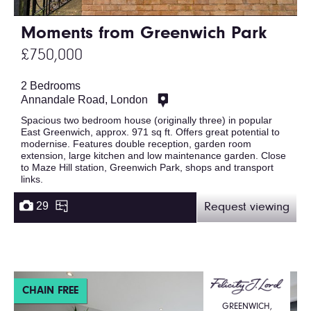
Moments from Greenwich Park
£750,000
2 Bedrooms
Annandale Road, London
Spacious two bedroom house (originally three) in popular
East Greenwich, approx. 971 sq ft. Offers great potential to
modernise. Features double reception, garden room
extension, large kitchen and low maintenance garden. Close
to Maze Hill station, Greenwich Park, shops and transport
links.
29
Request viewing
CHAIN FREE
GREENWICH,