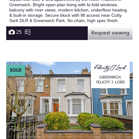
Greenwich. Bright open-plan living with bi-fold windows,
balcony with river views, modern kitchen, underfloor heating
& built-in storage. Secure block with lift access near Cutty
Sark DLR & Greenwich Park. No chain, high spec finish.
25
Request viewing
SOLD
GREENWICH,
FELICITY J. LORD