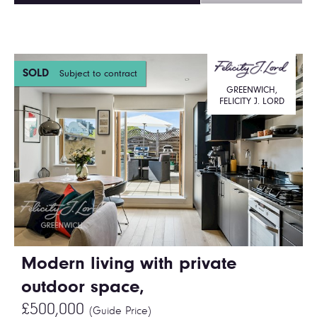
SOLD
Subject to contract
GREENWICH,
FELICITY J. LORD
Modern living with private
outdoor space,
£500,000
(Guide Price)