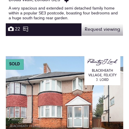
A very spacious and extended semi detached family home
within a popular SE3 postcode, boasting four bedrooms and
a huge south facing rear garden.
22
Request viewing
SOLD
BLACKHEATH
VILLAGE, FELICITY
J. LORD