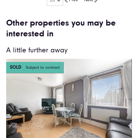
Other properties you may be
interested in
A little further away
SOLD
Subject to contract