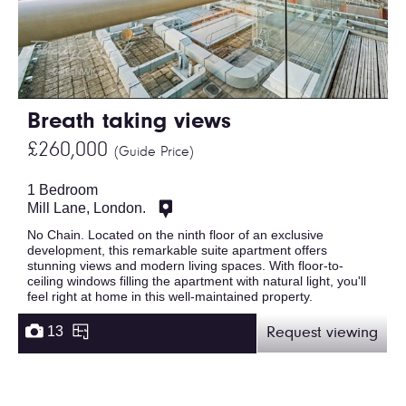
Breath taking views
£260,000
(Guide Price)
1 Bedroom
Mill Lane, London.
No Chain. Located on the ninth floor of an exclusive
development, this remarkable suite apartment offers
stunning views and modern living spaces. With floor-to-
ceiling windows filling the apartment with natural light, you'll
feel right at home in this well-maintained property.
13
Request viewing