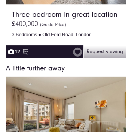
Three bedroom in great location
£400,000
(Guide Price)
3 Bedrooms ● Old Ford Road, London
12
Request viewing
A little further away