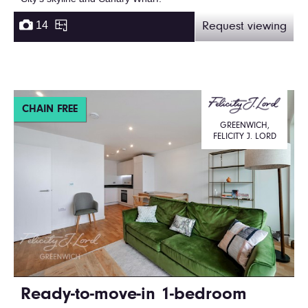
14
Request viewing
CHAIN FREE
GREENWICH,
FELICITY J. LORD
Ready-to-move-in 1-bedroom