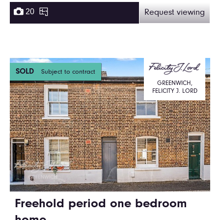
20
Request viewing
SOLD
Subject to contract
GREENWICH,
FELICITY J. LORD
Freehold period one bedroom