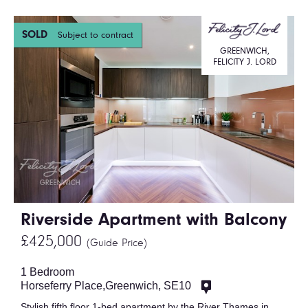
SOLD
Subject to contract
GREENWICH,
FELICITY J. LORD
Riverside Apartment with Balcony
£425,000
(Guide Price)
1 Bedroom
Horseferry Place,Greenwich, SE10
Stylish fifth floor 1-bed apartment by the River Thames in