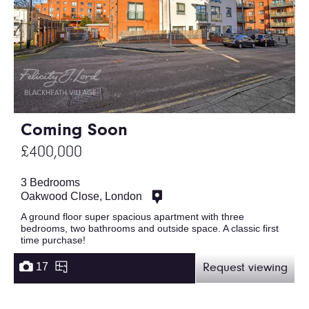
Coming Soon
£400,000
3 Bedrooms
Oakwood Close, London
A ground floor super spacious apartment with three
bedrooms, two bathrooms and outside space. A classic first
time purchase!
17
Request viewing