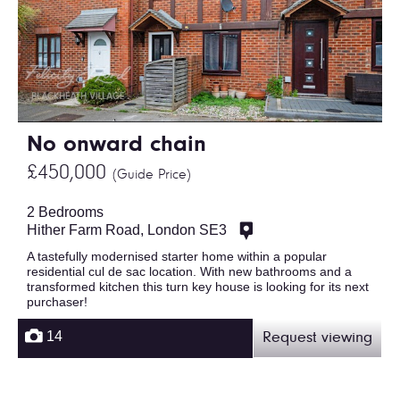
No onward chain
£450,000
(Guide Price)
2 Bedrooms
Hither Farm Road, London SE3
A tastefully modernised starter home within a popular
residential cul de sac location. With new bathrooms and a
transformed kitchen this turn key house is looking for its next
purchaser!
14
Request viewing