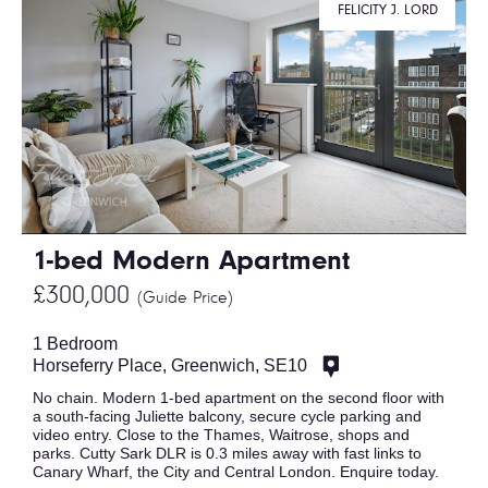
FELICITY J. LORD
1-bed Modern Apartment
£300,000
(Guide Price)
1 Bedroom
Horseferry Place, Greenwich, SE10
No chain. Modern 1-bed apartment on the second floor with
a south-facing Juliette balcony, secure cycle parking and
video entry. Close to the Thames, Waitrose, shops and
parks. Cutty Sark DLR is 0.3 miles away with fast links to
Canary Wharf, the City and Central London. Enquire today.