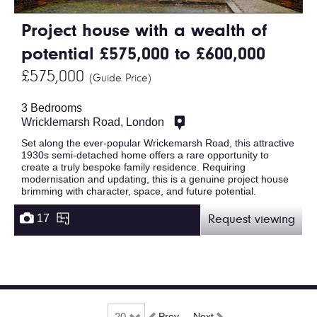
Project house with a wealth of
potential £575,000 to £600,000
£575,000
(Guide Price)
3 Bedrooms
Wricklemarsh Road, London
Set along the ever-popular Wrickemarsh Road, this attractive
1930s semi-detached home offers a rare opportunity to
create a truly bespoke family residence. Requiring
modernisation and updating, this is a genuine project house
brimming with character, space, and future potential.
17
Request viewing
Prev
Next