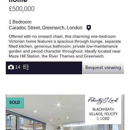
home
£500,000
1 Bedroom
Caradoc Street, Greenwich, London
Offered with no onward chain, this charming one-bedroom
Victorian home features a spacious through lounge, separate
fitted kitchen, generous bathroom, private low-maintenance
garden and period character throughout. Ideally located near
Maze Hill Station, the River Thames and Greenwich.
14
Request viewing
SOLD
BLACKHEATH
VILLAGE, FELICITY
J. LORD