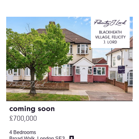
BLACKHEATH
VILLAGE, FELICITY
J. LORD
coming soon
£700,000
4 Bedrooms
Broad Walk, London SE3