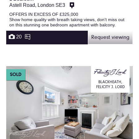
Astell Road, London SE3
OFFERS IN EXCESS OF £325,000
Show home quality with breath taking views, don't miss out
on this stunning one bedroom apartment with balcony.
20
Request viewing
SOLD
BLACKHEATH,
FELICITY J. LORD