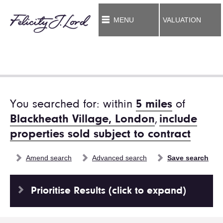
MENU
VALUATION
You searched for: within
5 miles
of
Blackheath Village, London
,
include
properties sold subject to contract
Amend search
Advanced search
Save search
Prioritise Results (click to expand)