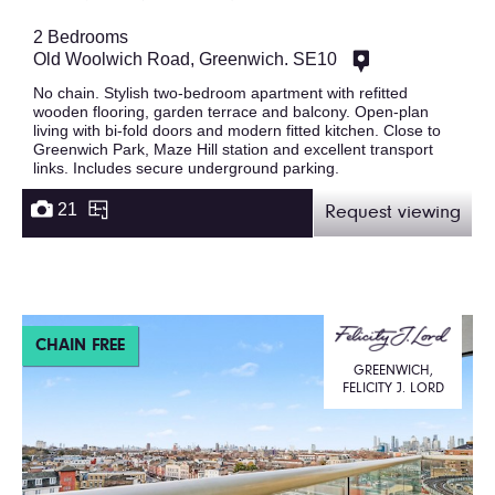
2 Bedrooms
Old Woolwich Road, Greenwich. SE10
No chain. Stylish two-bedroom apartment with refitted
wooden flooring, garden terrace and balcony. Open-plan
living with bi-fold doors and modern fitted kitchen. Close to
Greenwich Park, Maze Hill station and excellent transport
links. Includes secure underground parking.
21
Request viewing
CHAIN FREE
GREENWICH,
FELICITY J. LORD