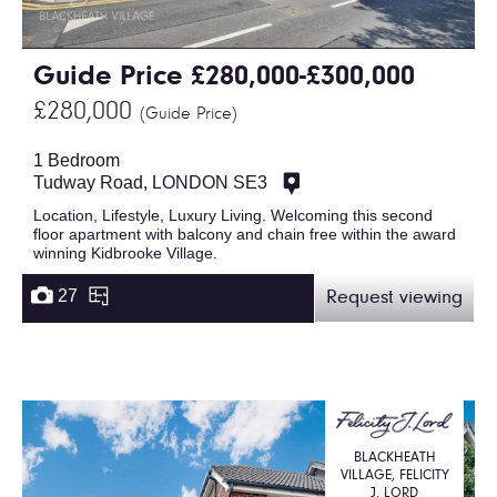
Guide Price £280,000-£300,000
£280,000
(Guide Price)
1 Bedroom
Tudway Road, LONDON SE3
Location, Lifestyle, Luxury Living. Welcoming this second
floor apartment with balcony and chain free within the award
winning Kidbrooke Village.
27
Request viewing
BLACKHEATH
VILLAGE, FELICITY
J. LORD