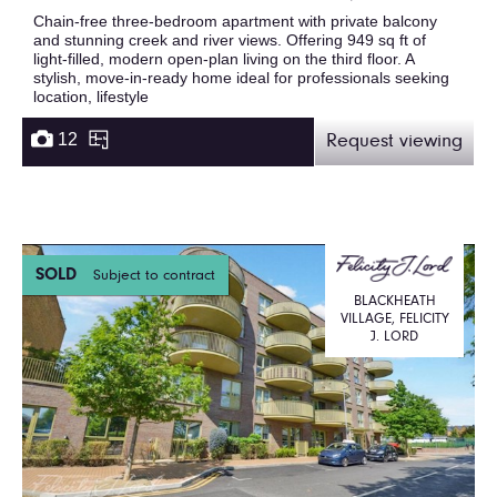
Chain-free three-bedroom apartment with private balcony
and stunning creek and river views. Offering 949 sq ft of
light-filled, modern open-plan living on the third floor. A
stylish, move-in-ready home ideal for professionals seeking
location, lifestyle
12
Request viewing
SOLD
Subject to contract
BLACKHEATH
VILLAGE, FELICITY
J. LORD