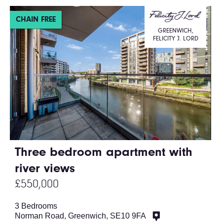
CHAIN FREE
GREENWICH,
FELICITY J. LORD
Three bedroom apartment with
river views
£550,000
3 Bedrooms
Norman Road, Greenwich, SE10 9FA