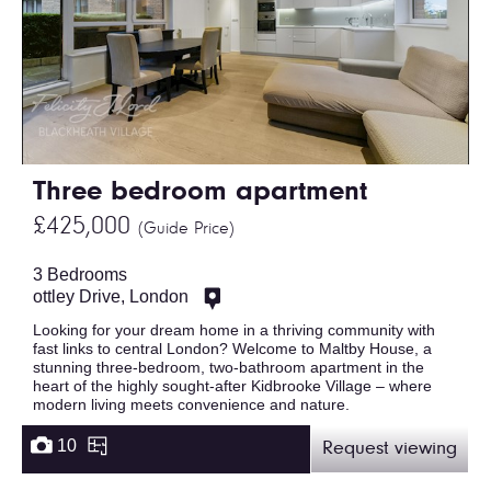
Three bedroom apartment
£425,000
(Guide Price)
3 Bedrooms
ottley Drive, London
Looking for your dream home in a thriving community with
fast links to central London? Welcome to Maltby House, a
stunning three-bedroom, two-bathroom apartment in the
heart of the highly sought-after Kidbrooke Village – where
modern living meets convenience and nature.
10
Request viewing