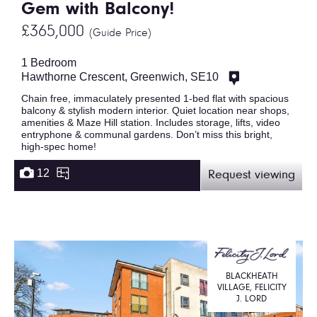
Gem with Balcony!
£365,000
(Guide Price)
1 Bedroom
Hawthorne Crescent, Greenwich, SE10
Chain free, immaculately presented 1-bed flat with spacious
balcony & stylish modern interior. Quiet location near shops,
amenities & Maze Hill station. Includes storage, lifts, video
entryphone & communal gardens. Don’t miss this bright,
high-spec home!
12
Request viewing
BLACKHEATH
VILLAGE, FELICITY
J. LORD