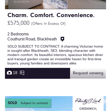
Charm. Comfort. Convenience.
£575,000
(Offers In Excess Of)
2 Bedrooms
Couthurst Road, Blackheath
SOLD SUBJECT TO CONTRACT. A charming Victorian home
in sought-after Blackheath, SE3, blending character with
modern comfort. Its beautiful interiors, spacious kitchen diner
and tranquil garden create an irresistible haven for first-time
buyers, young families and downsizers alike.
18
Request viewing
SOLD
Subject to contract
GREENWICH,