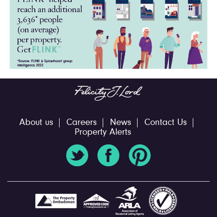
About us
Careers
News
Contact Us
Property Alerts