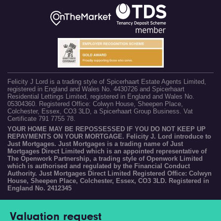
Felicity J Lord is a trading style of Spicerhaart Estate Agents Limited,
registered in England and Wales No. 4430726 and Spicerhaart
Residential Lettings Limited, registered in England and Wales No.
05304360. Registered Office: Colwyn House, Sheepen Place,
Colchester, Essex, CO3 3LD, a Spicerhaart Group Business. Vat
Certificate 791 7755 78.
YOUR HOME MAY BE REPOSSESSED IF YOU DO NOT KEEP UP
REPAYMENTS ON YOUR MORTGAGE. Felicity J. Lord introduce to
Just Mortgages. Just Mortgages is a trading name of Just
Mortgages Direct Limited which is an appointed representative of
The Openwork Partnership, a trading style of Openwork Limited
which is authorised and regulated by the Financial Conduct
Authority. Just Mortgages Direct Limited Registered Office: Colwyn
House, Sheepen Place, Colchester, Essex, CO3 3LD. Registered in
England No. 2412345
Valuation request