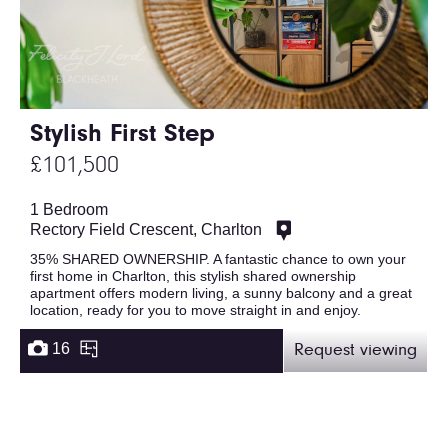
Stylish First Step
£101,500
1 Bedroom
Rectory Field Crescent, Charlton
35% SHARED OWNERSHIP. A fantastic chance to own your
first home in Charlton, this stylish shared ownership
apartment offers modern living, a sunny balcony and a great
location, ready for you to move straight in and enjoy.
16
Request viewing