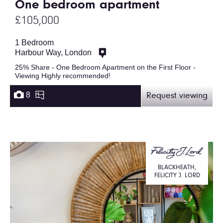
One bedroom apartment
£105,000
1 Bedroom
Harbour Way, London
25% Share - One Bedroom Apartment on the First Floor -
Viewing Highly recommended!
8
Request viewing
BLACKHEATH,
FELICITY J. LORD