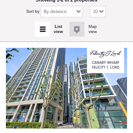
Sort by
Map
view
CANARY WHARF
FELICITY J. LORD