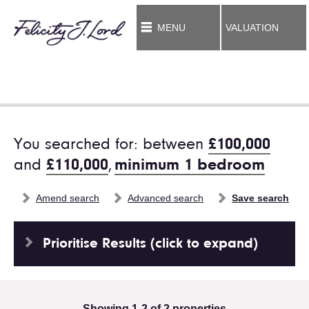
MENU
VALUATION
You searched for: between
£100,000
and
£110,000
,
minimum 1 bedroom
Amend search
Advanced search
Save search
Prioritise Results (click to expand)
Showing 1-2 of 2 properties