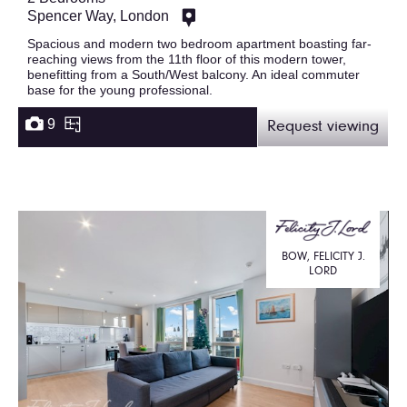
Spencer Way, London
Spacious and modern two bedroom apartment boasting far-
reaching views from the 11th floor of this modern tower,
benefitting from a South/West balcony. An ideal commuter
base for the young professional.
9
Request viewing
BOW, FELICITY J.
LORD