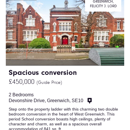
GREENWICH,
FELICITY J. LORD
Spacious conversion
£450,000
(Guide Price)
2 Bedrooms
Devonshire Drive, Greenwich, SE10
Step onto the property ladder with this charming two double
bedroom conversion in the heart of West Greenwich. This
period School conversion boasts high ceilings, plenty of
character and charm, as well as a spacious overall
accommodation of 841 sq. ft.