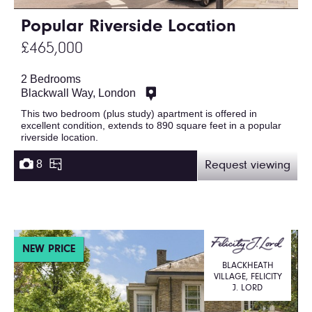
Popular Riverside Location
£465,000
2 Bedrooms
Blackwall Way, London
This two bedroom (plus study) apartment is offered in
excellent condition, extends to 890 square feet in a popular
riverside location.
8
Request viewing
NEW PRICE
BLACKHEATH
VILLAGE, FELICITY
J. LORD