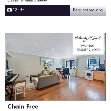
breeze, an ideal property
13
Request viewing
WAPPING,
FELICITY J. LORD
Chain Free