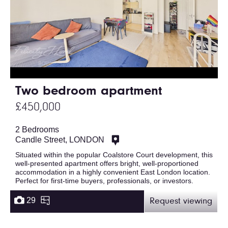
Two bedroom apartment
£450,000
2 Bedrooms
Candle Street, LONDON
Situated within the popular Coalstore Court development, this
well-presented apartment offers bright, well-proportioned
accommodation in a highly convenient East London location.
Perfect for first-time buyers, professionals, or investors.
29
Request viewing