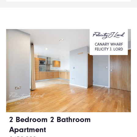
CANARY WHARF
FELICITY J. LORD
2 Bedroom 2 Bathroom
Apartment