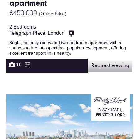
apartment
£450,000
(Guide Price)
2 Bedrooms
Telegraph Place, London
Bright, recently renovated two-bedroom apartment with a
sunny south-east aspect in a popular development, offering
excellent transport links nearby.
10
Request viewing
BLACKHEATH,
FELICITY J. LORD