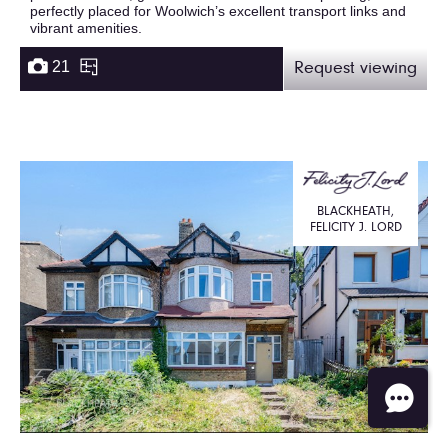
perfectly placed for Woolwich’s excellent transport links and
vibrant amenities.
21
Request viewing
BLACKHEATH,
FELICITY J. LORD