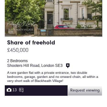
Share of freehold
£450,000
2 Bedrooms
Shooters Hill Road, London SE3
A rare garden flat with a private entrance, two double
bedrooms, garage, garden and no onward chain, all within a
very short walk of Blackheath Village!
13
Request viewing