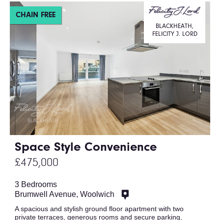
CHAIN FREE
BLACKHEATH,
FELICITY J. LORD
Space Style Convenience
£475,000
3 Bedrooms
Brumwell Avenue, Woolwich
A spacious and stylish ground floor apartment with two
private terraces, generous rooms and secure parking,