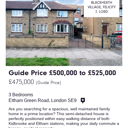
BLACKHEATH
VILLAGE, FELICITY
J. LORD
Guide Price £500,000 to £525,000
£475,000
(Guide Price)
3 Bedrooms
Eltham Green Road, London SE9
Are you searching for a spacious, well maintained family
home in a prime location? This semi-detached house is
perfectly positioned within easy walking distance of both
Kidbrooke and Eltham stations, making your daily commute a