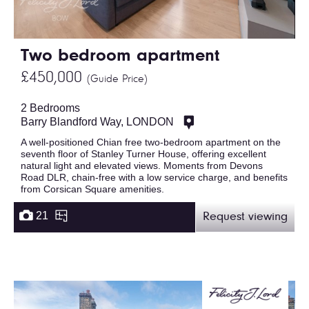
Two bedroom apartment
£450,000
(Guide Price)
2 Bedrooms
Barry Blandford Way, LONDON
A well-positioned Chian free two-bedroom apartment on the
seventh floor of Stanley Turner House, offering excellent
natural light and elevated views. Moments from Devons
Road DLR, chain-free with a low service charge, and benefits
from Corsican Square amenities.
21
Request viewing