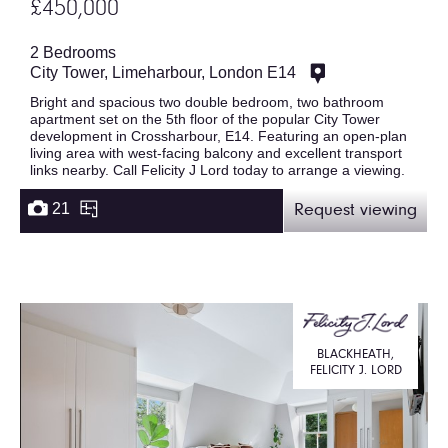
£450,000
2 Bedrooms
City Tower, Limeharbour, London E14
Bright and spacious two double bedroom, two bathroom
apartment set on the 5th floor of the popular City Tower
development in Crossharbour, E14. Featuring an open-plan
living area with west-facing balcony and excellent transport
links nearby. Call Felicity J Lord today to arrange a viewing.
21
Request viewing
BLACKHEATH,
FELICITY J. LORD