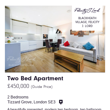
BLACKHEATH
VILLAGE, FELICITY
J. LORD
Two Bed Apartment
£450,000
(Guide Price)
2 Bedrooms
Tizzard Grove, London SE3
A beautifully presented, modern two bedroom, two bathroom