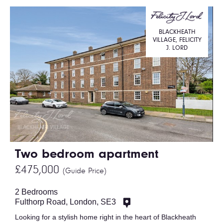
BLACKHEATH
VILLAGE, FELICITY
J. LORD
Two bedroom apartment
£475,000
(Guide Price)
2 Bedrooms
Fulthorp Road, London, SE3
Looking for a stylish home right in the heart of Blackheath