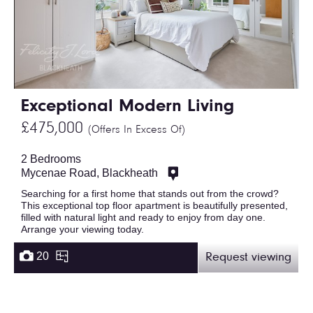
Exceptional Modern Living
£475,000
(Offers In Excess Of)
2 Bedrooms
Mycenae Road, Blackheath
Searching for a first home that stands out from the crowd?
This exceptional top floor apartment is beautifully presented,
filled with natural light and ready to enjoy from day one.
Arrange your viewing today.
20
Request viewing