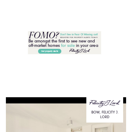
BOW, FELICITY J.
LORD