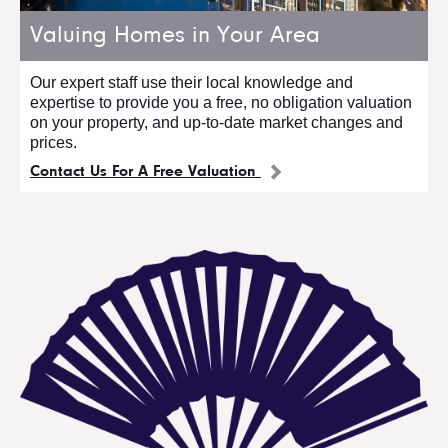
Valuing Homes in Your Area
Our expert staff use their local knowledge and
expertise to provide you a free, no obligation valuation
on your property, and up-to-date market changes and
prices.
Contact Us For A Free Valuation