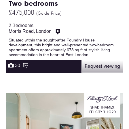
Two bedrooms
£475,000
(Guide Price)
2 Bedrooms
Morris Road, London
Situated within the sought-after Foundry House
development, this bright and well-presented two-bedroom
apartment offers approximately 678 sq ft of stylish living
accommodation in the heart of East London.
30
Request viewing
SHAD THAMES,
FELICITY J. LORD