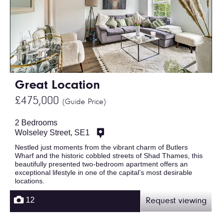
Great Location
£475,000
(Guide Price)
2 Bedrooms
Wolseley Street, SE1
Nestled just moments from the vibrant charm of Butlers
Wharf and the historic cobbled streets of Shad Thames, this
beautifully presented two-bedroom apartment offers an
exceptional lifestyle in one of the capital’s most desirable
locations.
12
Request viewing