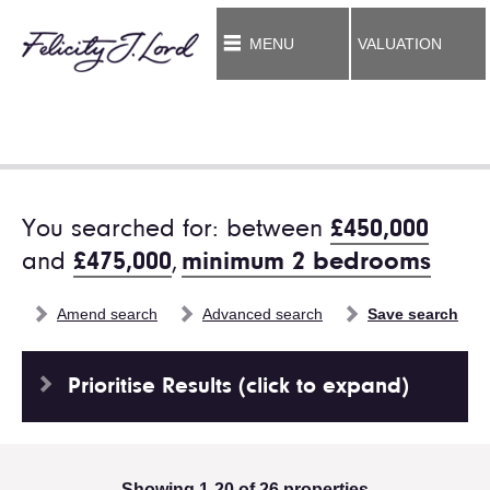
MENU
VALUATION
You searched for: between
£450,000
and
£475,000
,
minimum 2 bedrooms
Amend search
Advanced search
Save search
Prioritise Results (click to expand)
Showing 1-20 of 26 properties