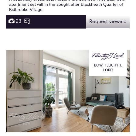
apartment set within the sought after Blackheath Quarter of
Kidbrooke Village.
23
Request viewing
BOW, FELICITY J.
LORD