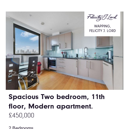
WAPPING,
FELICITY J. LORD
Spacious Two bedroom, 11th
floor, Modern apartment.
£450,000
2 Bedrooms