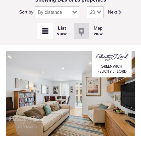
Sort by
Next
Map
view
GREENWICH,
FELICITY J. LORD