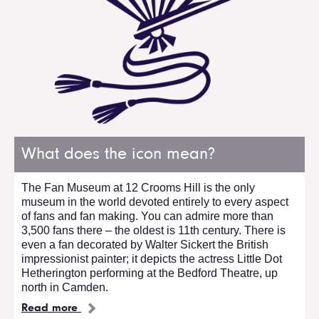
What does the icon mean?
The Fan Museum at 12 Crooms Hill is the only
museum in the world devoted entirely to every aspect
of fans and fan making. You can admire more than
3,500 fans there – the oldest is 11th century. There is
even a fan decorated by Walter Sickert the British
impressionist painter; it depicts the actress Little Dot
Hetherington performing at the Bedford Theatre, up
north in Camden.
Read more