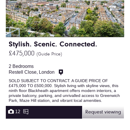
Stylish. Scenic. Connected.
£475,000
(Guide Price)
2 Bedrooms
Restell Close, London
SOLD SUBJECT TO CONTRACT. A GUIDE PRICE OF
£475,000 TO £500,000. Stylish living with skyline views, this
ninth floor Blackheath apartment offers modern interiors, a
private balcony, parking, and unrivalled access to Greenwich
Park, Maze Hill station, and vibrant local amenities.
12
Request viewing