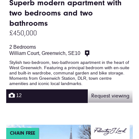
Superb modern apartment with
two bedrooms and two
bathrooms
£450,000
2 Bedrooms
William Court, Greenwich, SE10
Stylish two-bedroom, two-bathroom apartment in the heart of
West Greenwich. Featuring a principal bedroom with en-suite
and built-in wardrobe, communal garden and bike storage.
Moments from Greenwich Station, DLR, town centre
amenities and iconic local landmarks.
12
Request viewing
CHAIN FREE