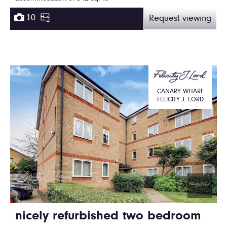
10
Request viewing
CANARY WHARF
FELICITY J. LORD
nicely refurbished two bedroom