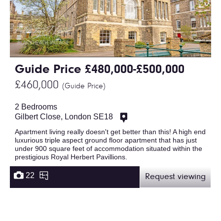
Guide Price £480,000-£500,000
£460,000
(Guide Price)
2 Bedrooms
Gilbert Close, London SE18
Apartment living really doesn't get better than this! A high end
luxurious triple aspect ground floor apartment that has just
under 900 square feet of accommodation situated within the
prestigious Royal Herbert Pavillions.
22
Request viewing