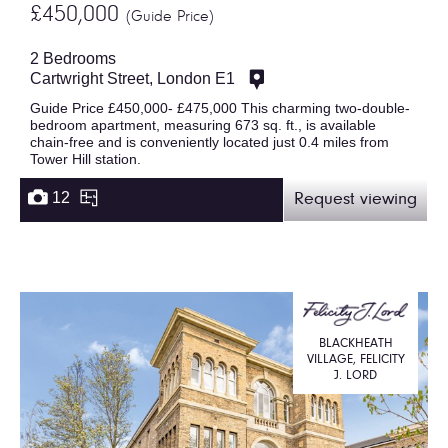
£450,000
(Guide Price)
2 Bedrooms
Cartwright Street, London E1
Guide Price £450,000- £475,000 This charming two-double-
bedroom apartment, measuring 673 sq. ft., is available
chain-free and is conveniently located just 0.4 miles from
Tower Hill station.
12
Request viewing
BLACKHEATH
VILLAGE, FELICITY
J. LORD