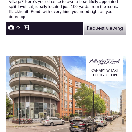
Village? Here’s your chance to own a beautifully appointed
split-level flat, ideally located just 100 yards from the iconic
Blackheath Pond, with everything you need right on your
doorstep.
22
Request viewing
CANARY WHARF
FELICITY J. LORD