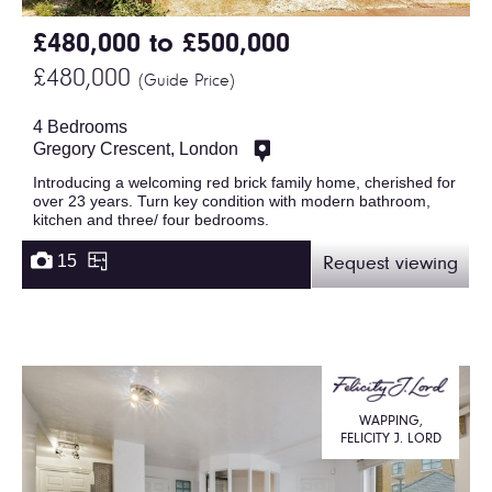
£480,000 to £500,000
£480,000
(Guide Price)
4 Bedrooms
Gregory Crescent, London
Introducing a welcoming red brick family home, cherished for
over 23 years. Turn key condition with modern bathroom,
kitchen and three/ four bedrooms.
15
Request viewing
WAPPING,
FELICITY J. LORD