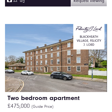
12
Request viewing
BLACKHEATH
VILLAGE, FELICITY
J. LORD
Two bedroom apartment
£475,000
(Guide Price)