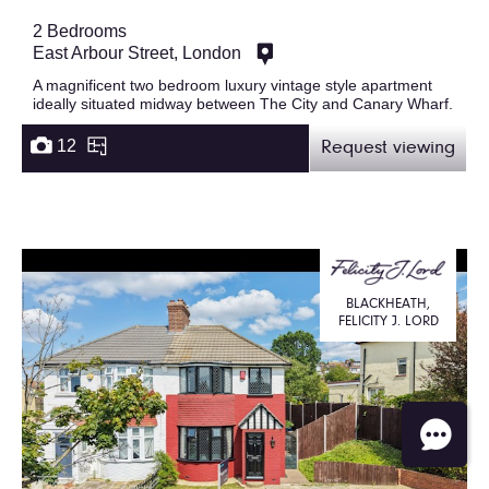
2 Bedrooms
East Arbour Street, London
A magnificent two bedroom luxury vintage style apartment
ideally situated midway between The City and Canary Wharf.
12
Request viewing
BLACKHEATH,
FELICITY J. LORD