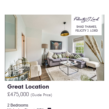
SHAD THAMES,
FELICITY J. LORD
Great Location
£475,000
(Guide Price)
2 Bedrooms