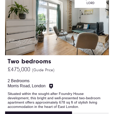
LORD
Two bedrooms
£475,000
(Guide Price)
2 Bedrooms
Morris Road, London
Situated within the sought-after Foundry House
development, this bright and well-presented two-bedroom
apartment offers approximately 678 sq ft of stylish living
accommodation in the heart of East London.