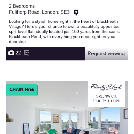
2 Bedrooms
Fulthorp Road, London, SE3
Looking for a stylish home right in the heart of Blackheath
Village? Here’s your chance to own a beautifully appointed
split-level flat, ideally located just 100 yards from the iconic
Blackheath Pond, with everything you need right on your
doorstep.
22
Request viewing
CHAIN FREE
GREENWICH,
FELICITY J. LORD