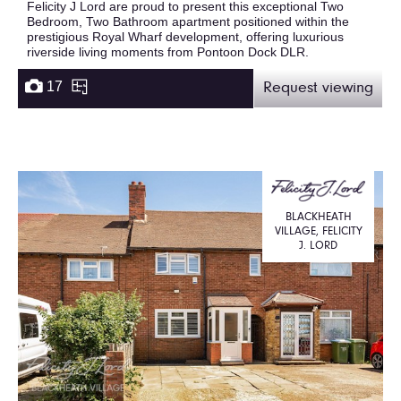
Felicity J Lord are proud to present this exceptional Two
Bedroom, Two Bathroom apartment positioned within the
prestigious Royal Wharf development, offering luxurious
riverside living moments from Pontoon Dock DLR.
17
Request viewing
BLACKHEATH
VILLAGE, FELICITY
J. LORD