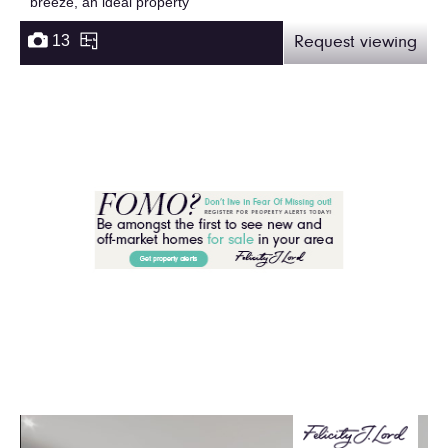
breeze, an ideal property
13
Request viewing