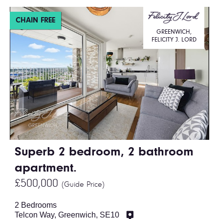
CHAIN FREE
GREENWICH,
FELICITY J. LORD
Superb 2 bedroom, 2 bathroom
apartment.
£500,000
(Guide Price)
2 Bedrooms
Telcon Way, Greenwich, SE10