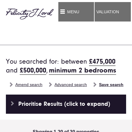
MENU
VALUATION
You searched for: between
£475,000
and
£500,000
,
minimum 2 bedrooms
Amend search
Advanced search
Save search
Prioritise Results (click to expand)
Showing 1-20 of 30 properties