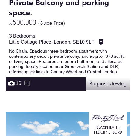
Private Balcony and parking
space.
£500,000
(Guide Price)
3 Bedrooms
Little Cottage Place, London, SE10 9LF
No Chain. Spacious three-bedroom apartment with
contemporary décor, private balcony, and approx. 878 sq. ft.
of living space. Features a modern bathroom and allocated
parking. Ideally located near Greenwich Station and DLR,
offering quick links to Canary Wharf and Central London.
16
Request viewing
BLACKHEATH,
FELICITY J. LORD