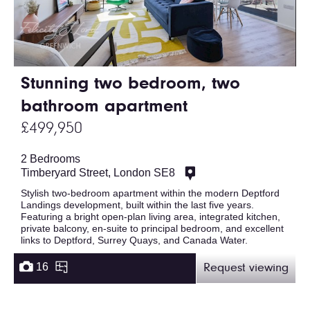
Stunning two bedroom, two
bathroom apartment
£499,950
2 Bedrooms
Timberyard Street, London SE8
Stylish two-bedroom apartment within the modern Deptford
Landings development, built within the last five years.
Featuring a bright open-plan living area, integrated kitchen,
private balcony, en-suite to principal bedroom, and excellent
links to Deptford, Surrey Quays, and Canada Water.
16
Request viewing