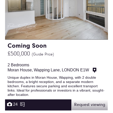
Coming Soon
£500,000
(Guide Price)
2 Bedrooms
Moran House, Wapping Lane, LONDON E1W
Unique duplex in Moran House, Wapping, with 2 double
bedrooms, a bright reception, and a separate modern
kitchen. Features secure parking and excellent transport
links. Ideal for professionals or investors in a vibrant, sought-
after location.
24
Request viewing