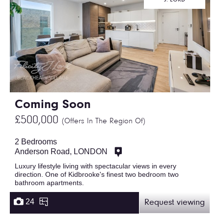
Coming Soon
£500,000
(Offers In The Region Of)
2 Bedrooms
Anderson Road, LONDON
Luxury lifestyle living with spectacular views in every
direction. One of Kidbrooke's finest two bedroom two
bathroom apartments.
24
Request viewing