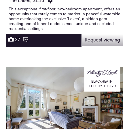
The Lakes, SE16
This exceptional first-floor, two-bedroom apartment, offers an
opportunity that rarely comes to market: a peaceful waterside
home overlooking the exclusive ‘Lakes’, a hidden gem
creating one of Inner London's most unique and secluded
residential settings.
27
Request viewing
BLACKHEATH,
FELICITY J. LORD