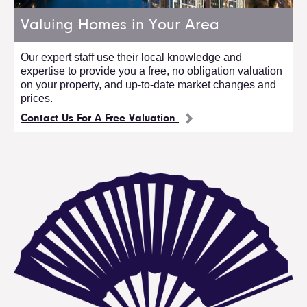
Valuing Homes in Your Area
Our expert staff use their local knowledge and
expertise to provide you a free, no obligation valuation
on your property, and up-to-date market changes and
prices.
Contact Us For A Free Valuation