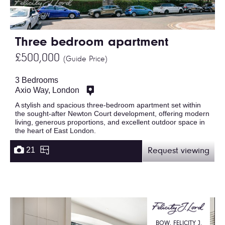
Three bedroom apartment
£500,000
(Guide Price)
3 Bedrooms
Axio Way, London
A stylish and spacious three-bedroom apartment set within
the sought-after Newton Court development, offering modern
living, generous proportions, and excellent outdoor space in
the heart of East London.
21
Request viewing
BOW, FELICITY J.