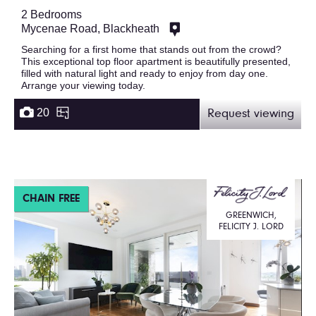
2 Bedrooms
Mycenae Road, Blackheath
Searching for a first home that stands out from the crowd?
This exceptional top floor apartment is beautifully presented,
filled with natural light and ready to enjoy from day one.
Arrange your viewing today.
20
Request viewing
CHAIN FREE
GREENWICH,
FELICITY J. LORD