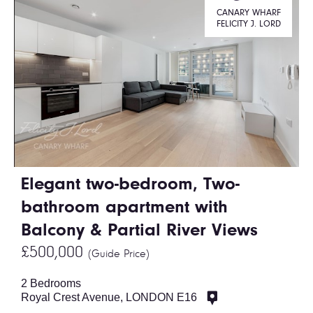
CANARY WHARF
FELICITY J. LORD
Elegant two-bedroom, Two-
bathroom apartment with
Balcony & Partial River Views
£500,000
(Guide Price)
2 Bedrooms
Royal Crest Avenue, LONDON E16