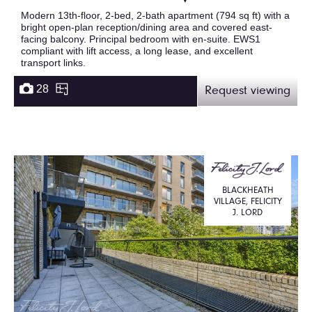
Modern 13th-floor, 2-bed, 2-bath apartment (794 sq ft) with a
bright open-plan reception/dining area and covered east-
facing balcony. Principal bedroom with en-suite. EWS1
compliant with lift access, a long lease, and excellent
transport links.
28
Request viewing
BLACKHEATH
VILLAGE, FELICITY
J. LORD