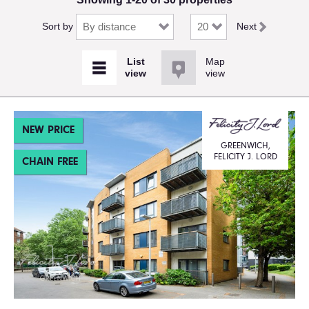
Sort by
Next
Map
view
NEW PRICE
GREENWICH,
FELICITY J. LORD
CHAIN FREE