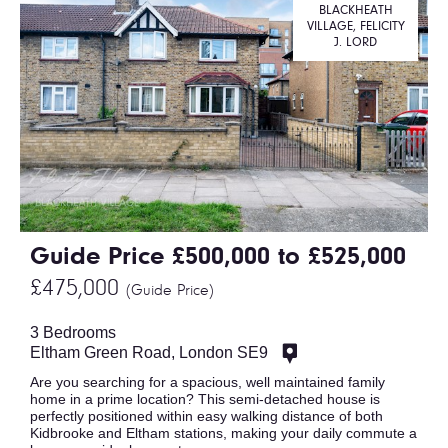
BLACKHEATH
VILLAGE, FELICITY
J. LORD
Guide Price £500,000 to £525,000
£475,000
(Guide Price)
3 Bedrooms
Eltham Green Road, London SE9
Are you searching for a spacious, well maintained family
home in a prime location? This semi-detached house is
perfectly positioned within easy walking distance of both
Kidbrooke and Eltham stations, making your daily commute a