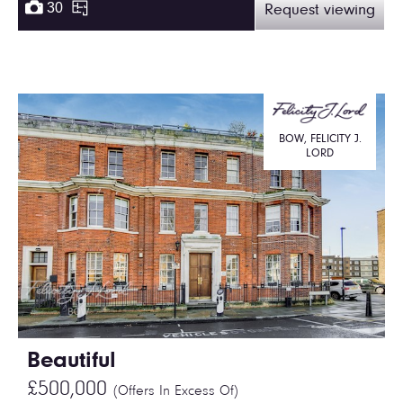
30
Request viewing
BOW, FELICITY J.
LORD
Beautiful
£500,000
(Offers In Excess Of)