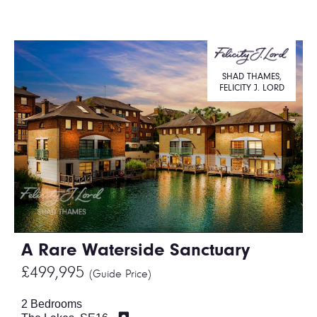
SHAD THAMES,
FELICITY J. LORD
A Rare Waterside Sanctuary
£499,995
(Guide Price)
2 Bedrooms