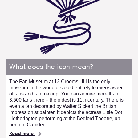
What does the icon mean?
The Fan Museum at 12 Crooms Hill is the only
museum in the world devoted entirely to every aspect
of fans and fan making. You can admire more than
3,500 fans there – the oldest is 11th century. There is
even a fan decorated by Walter Sickert the British
impressionist painter; it depicts the actress Little Dot
Hetherington performing at the Bedford Theatre, up
north in Camden.
Read more