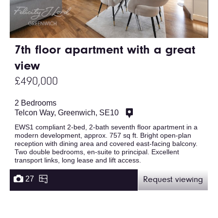
7th floor apartment with a great
view
£490,000
2 Bedrooms
Telcon Way, Greenwich, SE10
EWS1 compliant 2-bed, 2-bath seventh floor apartment in a
modern development, approx. 757 sq ft. Bright open-plan
reception with dining area and covered east-facing balcony.
Two double bedrooms, en-suite to principal. Excellent
transport links, long lease and lift access.
27
Request viewing