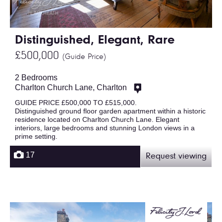
Distinguished, Elegant, Rare
£500,000
(Guide Price)
2 Bedrooms
Charlton Church Lane, Charlton
GUIDE PRICE £500,000 TO £515,000.
Distinguished ground floor garden apartment within a historic
residence located on Charlton Church Lane. Elegant
interiors, large bedrooms and stunning London views in a
prime setting.
17
Request viewing