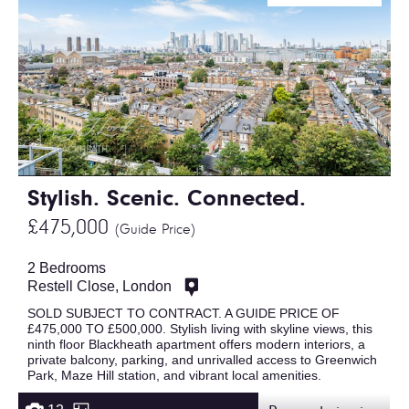
Stylish. Scenic. Connected.
£475,000
(Guide Price)
2 Bedrooms
Restell Close, London
SOLD SUBJECT TO CONTRACT. A GUIDE PRICE OF
£475,000 TO £500,000. Stylish living with skyline views, this
ninth floor Blackheath apartment offers modern interiors, a
private balcony, parking, and unrivalled access to Greenwich
Park, Maze Hill station, and vibrant local amenities.