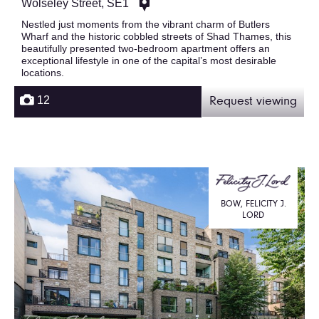
Wolseley Street, SE1
Nestled just moments from the vibrant charm of Butlers
Wharf and the historic cobbled streets of Shad Thames, this
beautifully presented two-bedroom apartment offers an
exceptional lifestyle in one of the capital’s most desirable
locations.
12
Request viewing
BOW, FELICITY J.
LORD