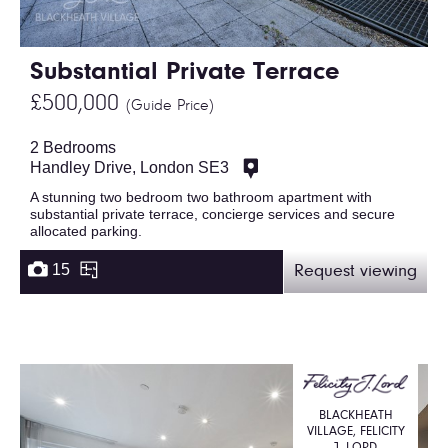
Substantial Private Terrace
£500,000
(Guide Price)
2 Bedrooms
Handley Drive, London SE3
A stunning two bedroom two bathroom apartment with
substantial private terrace, concierge services and secure
allocated parking.
15
Request viewing
BLACKHEATH
VILLAGE, FELICITY
J. LORD