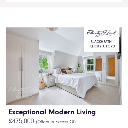
BLACKHEATH,
FELICITY J. LORD
Exceptional Modern Living
£475,000
(Offers In Excess Of)