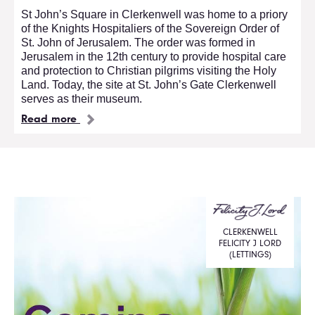
St John’s Square in Clerkenwell was home to a priory
of the Knights Hospitaliers of the Sovereign Order of
St. John of Jerusalem. The order was formed in
Jerusalem in the 12th century to provide hospital care
and protection to Christian pilgrims visiting the Holy
Land. Today, the site at St. John’s Gate Clerkenwell
serves as their museum.
Read more
CLERKENWELL
FELICITY J LORD
(LETTINGS)