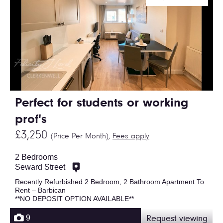
Perfect for students or working
prof's
£3,250
(Price Per Month),
Fees apply
2 Bedrooms
Seward Street
Recently Refurbished 2 Bedroom, 2 Bathroom Apartment To
Rent – Barbican
**NO DEPOSIT OPTION AVAILABLE**
9
Request viewing