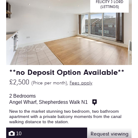
FELICITY J LORD
(LETTINGS)
**no Deposit Option Available**
£2,500
(Price per month),
Fees apply
2 Bedrooms
Angel Wharf, Shepherdess Walk N1
New to the market stunning two bedroom, two bathroom
apartment with a private balcony moments from the canal
walking distance to the station.
10
Request viewing