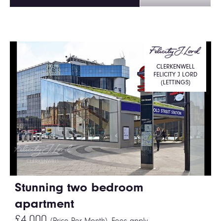
CLERKENWELL
FELICITY J LORD
(LETTINGS)
Stunning two bedroom
apartment
£4,000