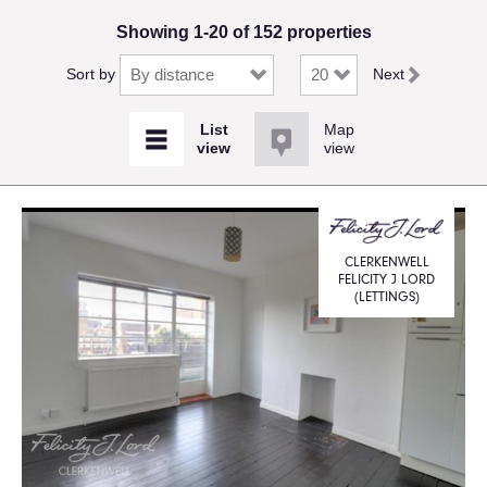
Showing 1-20 of 152 properties
Sort by
Next
Map
view
CLERKENWELL
FELICITY J LORD
(LETTINGS)