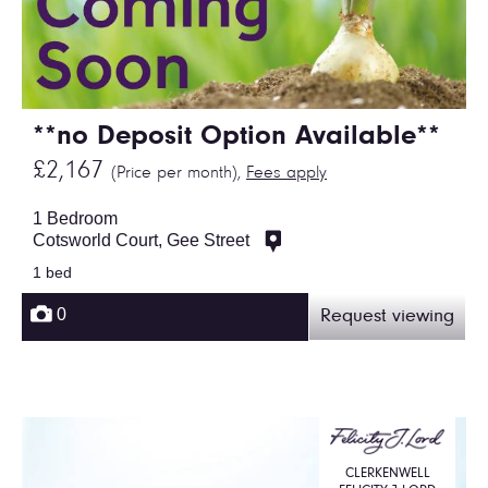
**no Deposit Option Available**
£2,167
(Price per month),
Fees apply
1 Bedroom
Cotsworld Court, Gee Street
1 bed
0
Request viewing
CLERKENWELL