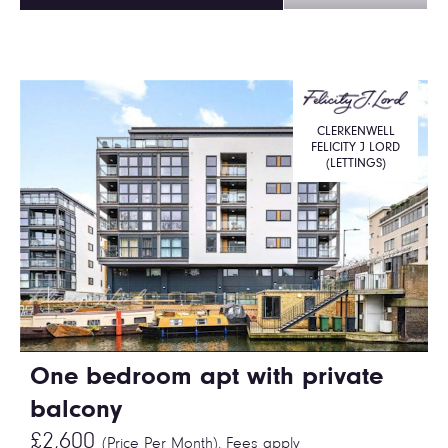
CLERKENWELL
FELICITY J LORD
(LETTINGS)
One bedroom apt with private
balcony
£2,600
(Price Per Month),
Fees apply