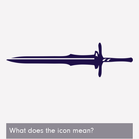
What does the icon mean?