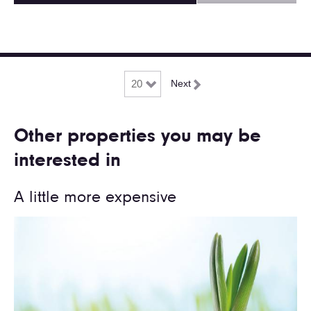
Next
Other properties you may be
interested in
A little more expensive