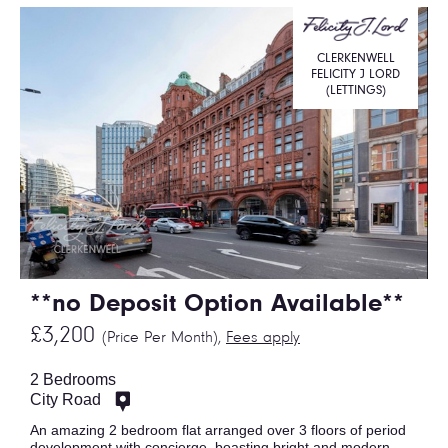
CLERKENWELL
FELICITY J LORD
(LETTINGS)
**no Deposit Option Available**
£3,200
(Price Per Month),
Fees apply
2 Bedrooms
City Road
An amazing 2 bedroom flat arranged over 3 floors of period
development with concierge, boasting bright and modern