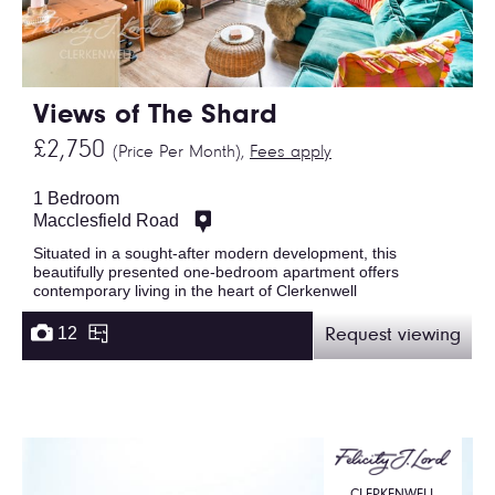
Views of The Shard
£2,750
(Price Per Month),
Fees apply
1 Bedroom
Macclesfield Road
Situated in a sought-after modern development, this
beautifully presented one-bedroom apartment offers
contemporary living in the heart of Clerkenwell
12
Request viewing
CLERKENWELL