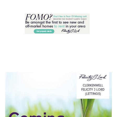
CLERKENWELL
FELICITY J LORD
(LETTINGS)