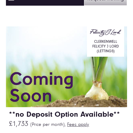
CLERKENWELL
FELICITY J LORD
(LETTINGS)
**no Deposit Option Available**
£1,733
(Price per month),
Fees apply