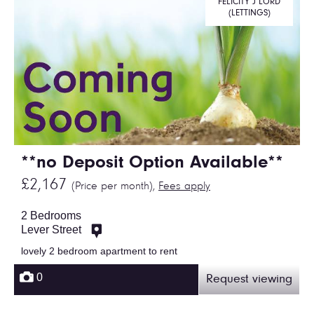
FELICITY J LORD
(LETTINGS)
**no Deposit Option Available**
£2,167
(Price per month),
Fees apply
2 Bedrooms
Lever Street
lovely 2 bedroom apartment to rent
0
Request viewing