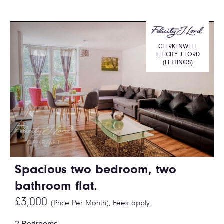
CLERKENWELL
FELICITY J LORD
(LETTINGS)
Spacious two bedroom, two
bathroom flat.
£3,000
(Price Per Month),
Fees apply