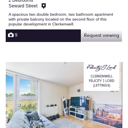
2 Bedrooms
Seward Street
A spacious two double bedroom, two bathroom apartment
with private balcony located on the second floor of this
popular development in Clerkenwell.
9
Request viewing
CLERKENWELL
FELICITY J LORD
(LETTINGS)