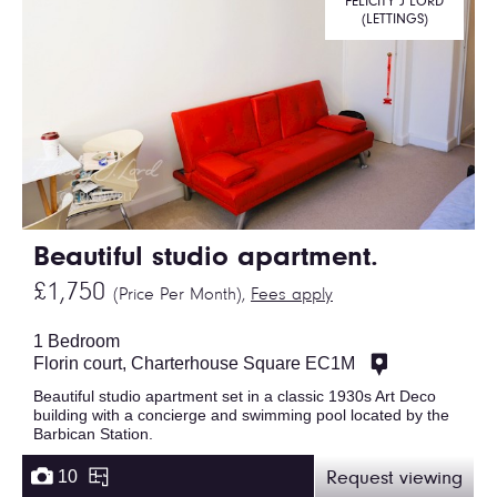
FELICITY J LORD
(LETTINGS)
Beautiful studio apartment.
£1,750
(Price Per Month),
Fees apply
1 Bedroom
Florin court, Charterhouse Square EC1M
Beautiful studio apartment set in a classic 1930s Art Deco
building with a concierge and swimming pool located by the
Barbican Station.
10
Request viewing