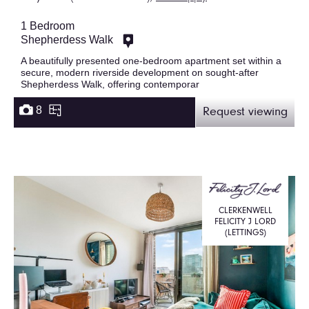
1 Bedroom
Shepherdess Walk
A beautifully presented one-bedroom apartment set within a
secure, modern riverside development on sought-after
Shepherdess Walk, offering contemporar
8
Request viewing
CLERKENWELL
FELICITY J LORD
(LETTINGS)