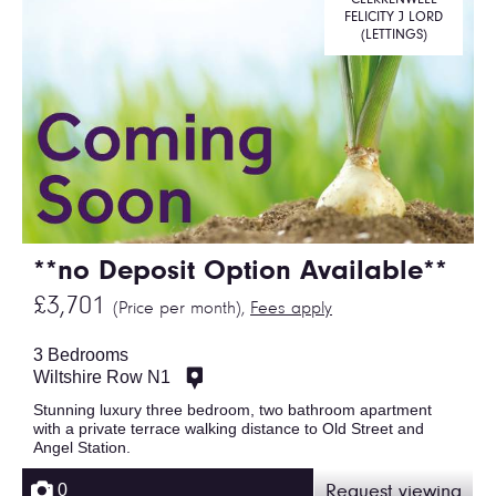
FELICITY J LORD
(LETTINGS)
**no Deposit Option Available**
£3,701
(Price per month),
Fees apply
3 Bedrooms
Wiltshire Row N1
Stunning luxury three bedroom, two bathroom apartment
with a private terrace walking distance to Old Street and
Angel Station.
0
Request viewing