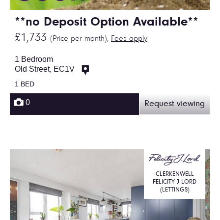
**no Deposit Option Available**
£1,733
(Price per month),
Fees apply
1 Bedroom
Old Street, EC1V
1 BED
0
Request viewing
CLERKENWELL
FELICITY J LORD
(LETTINGS)