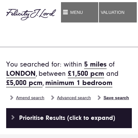
MENU
VALUATION
You searched for: within
5 miles
of
LONDON
,
between
£1,500 pcm
and
£5,000 pcm
,
minimum 1 bedroom
Amend search
Advanced search
Save search
Prioritise Results (click to expand)