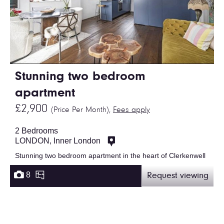
Stunning two bedroom
apartment
£2,900
(Price Per Month),
Fees apply
2 Bedrooms
LONDON, Inner London
Stunning two bedroom apartment in the heart of Clerkenwell
8
Request viewing