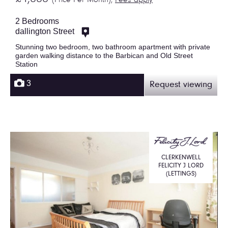
(Price Per Month),
Fees apply
2 Bedrooms
dallington Street
Stunning two bedroom, two bathroom apartment with private
garden walking distance to the Barbican and Old Street
Station
3
Request viewing
CLERKENWELL
FELICITY J LORD
(LETTINGS)