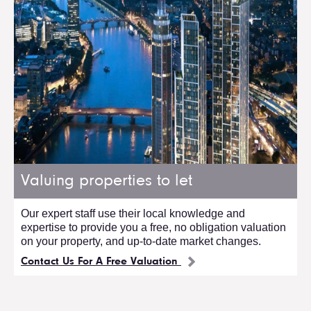
Valuing properties to let
Our expert staff use their local knowledge and
expertise to provide you a free, no obligation valuation
on your property, and up-to-date market changes.
Contact Us For A Free Valuation