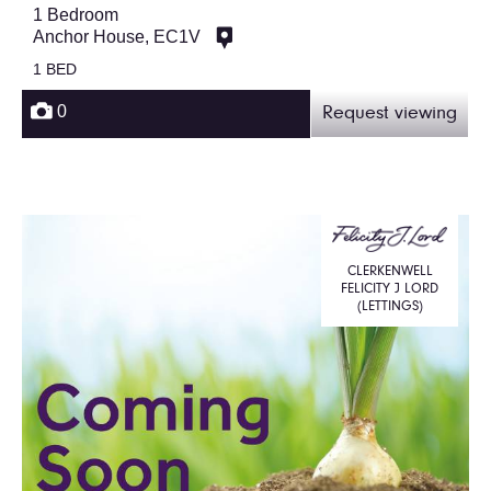
1 Bedroom
Anchor House, EC1V
1 BED
0
Request viewing
CLERKENWELL
FELICITY J LORD
(LETTINGS)