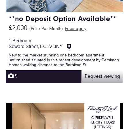
**no Deposit Option Available**
£2,000
(Price Per Month),
Fees apply
1 Bedroom
Seward Street, EC1V 3NY
New to the market stunning one bedroom apartment
unfurnished situated in this recent development by Persimon
Homes walking distance to the Barbican St
9
Request viewing
CLERKENWELL
FELICITY J LORD
(LETTINGS)