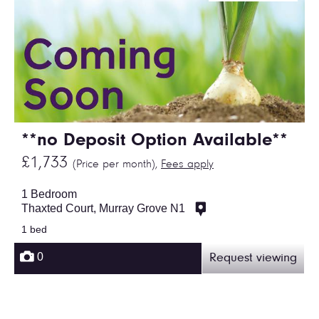
**no Deposit Option Available**
£1,733
(Price per month),
Fees apply
1 Bedroom
Thaxted Court, Murray Grove N1
1 bed
0
Request viewing