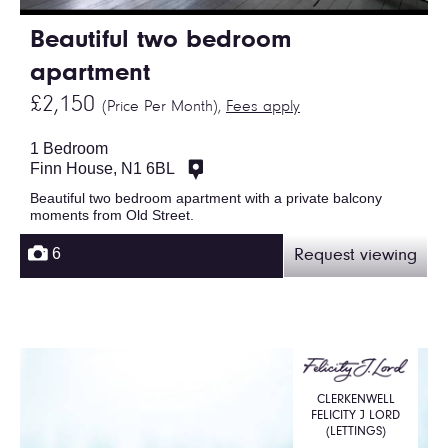
Beautiful two bedroom
apartment
£2,150
(Price Per Month),
Fees apply
1 Bedroom
Finn House, N1 6BL
Beautiful two bedroom apartment with a private balcony
moments from Old Street.
6
Request viewing
CLERKENWELL
FELICITY J LORD
(LETTINGS)