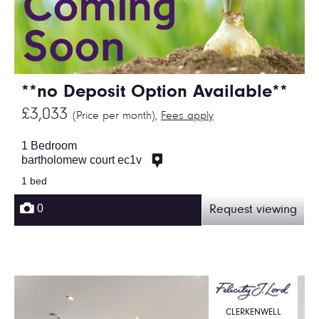
**no Deposit Option Available**
£3,033
(Price per month),
Fees apply
1 Bedroom
bartholomew court ec1v
1 bed
0
Request viewing
CLERKENWELL