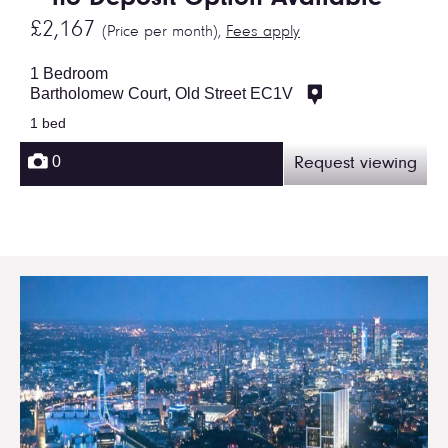
£2,167
(Price per month),
Fees apply
1 Bedroom
Bartholomew Court, Old Street EC1V
1 bed
0
Request viewing