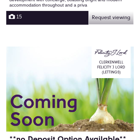
accommodation throughout and a priva
15
Request viewing
CLERKENWELL
FELICITY J LORD
(LETTINGS)
**no Deposit Option Available**