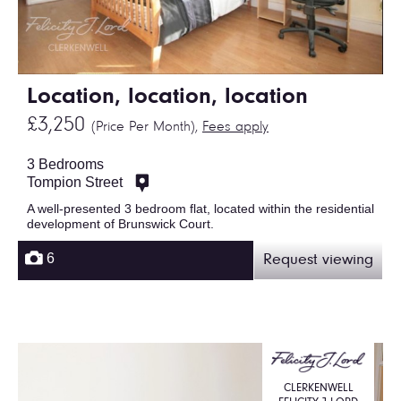
Location, location, location
£3,250
(Price Per Month),
Fees apply
3 Bedrooms
Tompion Street
A well-presented 3 bedroom flat, located within the residential
development of Brunswick Court.
6
Request viewing
CLERKENWELL