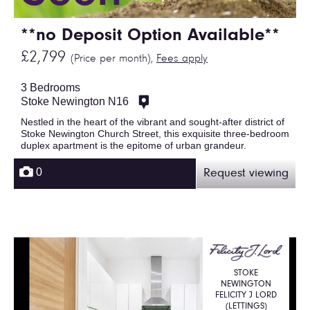
**no Deposit Option Available**
£2,799
(Price per month),
Fees apply
3 Bedrooms
Stoke Newington N16
Nestled in the heart of the vibrant and sought-after district of
Stoke Newington Church Street, this exquisite three-bedroom
duplex apartment is the epitome of urban grandeur.
0
Request viewing
STOKE
NEWINGTON
FELICITY J LORD
(LETTINGS)