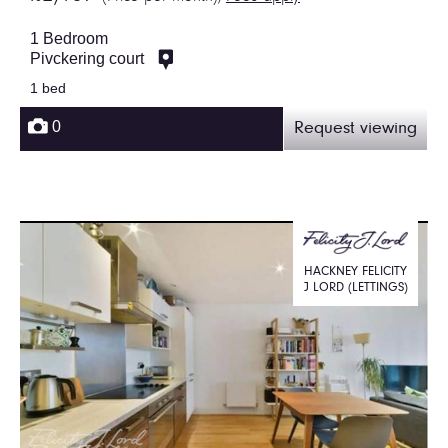
1 Bedroom
Pivckering court
1 bed
0
Request viewing
HACKNEY FELICITY
J LORD (LETTINGS)