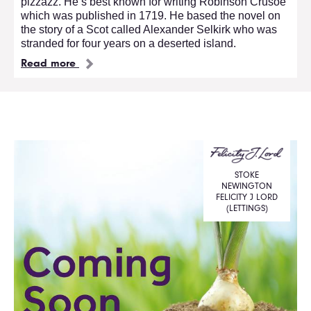
pizzazz. He’s best known for writing Robinson Crusoe
which was published in 1719. He based the novel on
the story of a Scot called Alexander Selkirk who was
stranded for four years on a deserted island.
Read more
STOKE
NEWINGTON
FELICITY J LORD
(LETTINGS)