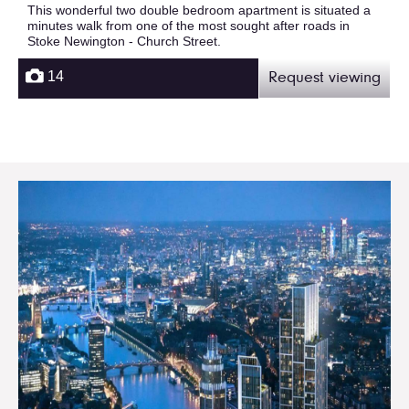
This wonderful two double bedroom apartment is situated a
minutes walk from one of the most sought after roads in
Stoke Newington - Church Street.
14
Request viewing