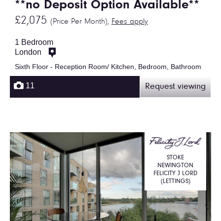
**no Deposit Option Available**
£2,075
(Price Per Month),
Fees apply
1 Bedroom
London
Sixth Floor - Reception Room/ Kitchen, Bedroom, Bathroom
11
Request viewing
STOKE
NEWINGTON
FELICITY J LORD
(LETTINGS)