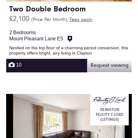
Two Double Bedroom
£2,100
(Price Per Month),
Fees apply
2 Bedrooms
Mount Pleasant Lane E5
Nestled on the top floor of a charming period conversion, this
property offers bright, airy living in Clapton
10
Request viewing
ISLINGTON
FELICITY J LORD
(LETTINGS)