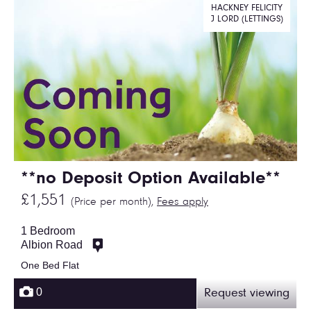
HACKNEY FELICITY
J LORD (LETTINGS)
**no Deposit Option Available**
£1,551
(Price per month),
Fees apply
1 Bedroom
Albion Road
One Bed Flat
0
Request viewing