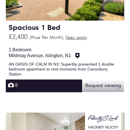
Spacious 1 Bed
£2,400
(Price Per Month),
Fees apply
1 Bedroom
Mildmay Avenue, Islington, N1
AN OASIS OF CALM IN N1! Superbly presented 1 double
bedroom apartment to rent moments from Canonbury
Station.
8
Request viewing
HACKNEY FELICITY