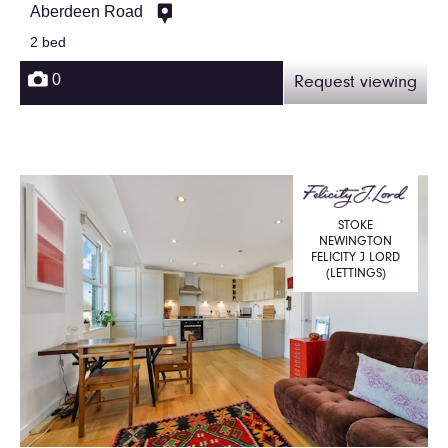
Aberdeen Road
2 bed
0
Request viewing
STOKE
NEWINGTON
FELICITY J LORD
(LETTINGS)