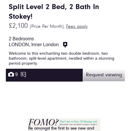
Split Level 2 Bed, 2 Bath In
Stokey!
£2,100
(Price Per Month),
Fees apply
2 Bedrooms
LONDON, Inner London
Welcome to this enchanting two double bedroom, two
bathroom, split-level apartment, nestled within a stunning
period property.
9
Request viewing