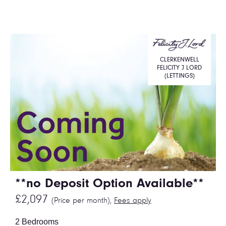
CLERKENWELL
FELICITY J LORD
(LETTINGS)
**no Deposit Option Available**
£2,097
(Price per month),
Fees apply
2 Bedrooms