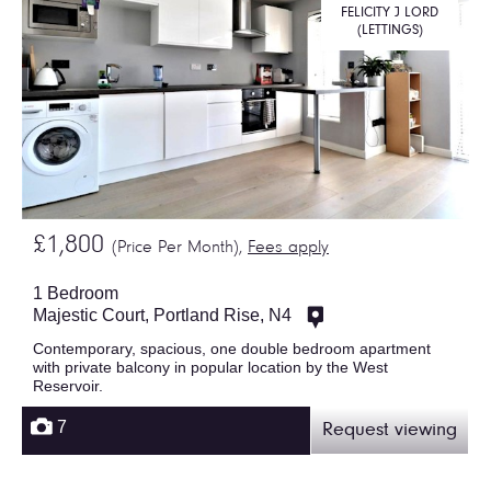
FELICITY J LORD
(LETTINGS)
£1,800
(Price Per Month),
Fees apply
1 Bedroom
Majestic Court, Portland Rise, N4
Contemporary, spacious, one double bedroom apartment
with private balcony in popular location by the West
Reservoir.
7
Request viewing