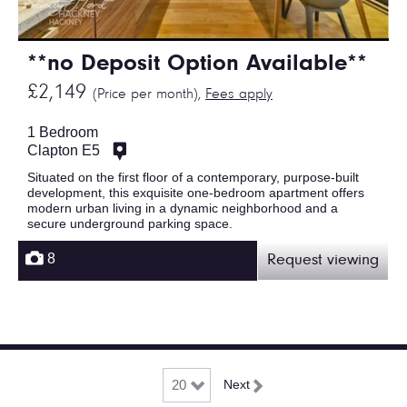
**no Deposit Option Available**
£2,149
(Price per month),
Fees apply
1 Bedroom
Clapton E5
Situated on the first floor of a contemporary, purpose-built
development, this exquisite one-bedroom apartment offers
modern urban living in a dynamic neighborhood and a
secure underground parking space.
8
Request viewing
Next