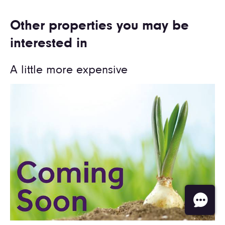
Other properties you may be
interested in
A little more expensive