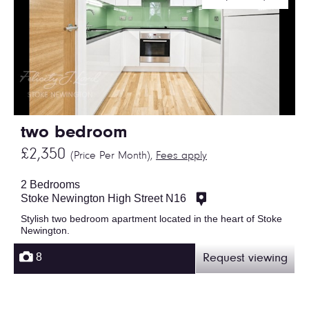
two bedroom
£2,350
(Price Per Month),
Fees apply
2 Bedrooms
Stoke Newington High Street N16
Stylish two bedroom apartment located in the heart of Stoke
Newington.
8
Request viewing