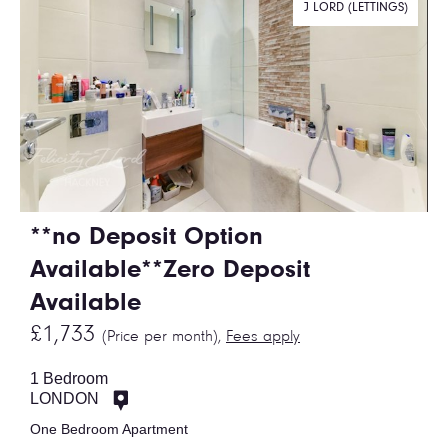
J LORD (LETTINGS)
**no Deposit Option
Available**Zero Deposit
Available
£1,733
(Price per month),
Fees apply
1 Bedroom
LONDON
One Bedroom Apartment