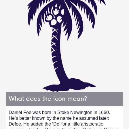
What does the icon mean?
Daniel Foe was born in Stoke Newington in 1660.
He’s better known by the name he assumed later:
Defoe. He added the ‘De’ for a little aristocratic