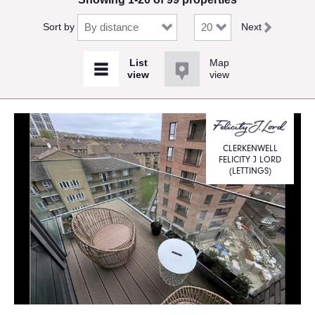
Sort by
Next
Map
view
CLERKENWELL
FELICITY J LORD
(LETTINGS)