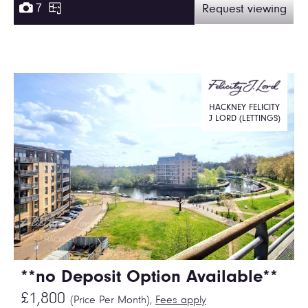
7
Request viewing
HACKNEY FELICITY
J LORD (LETTINGS)
**no Deposit Option Available**
£1,800
(Price Per Month),
Fees apply