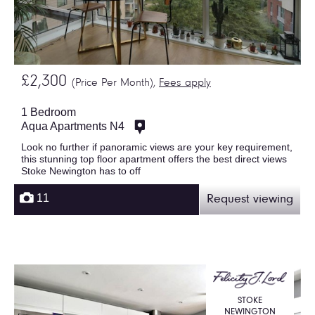
£2,300
(Price Per Month),
Fees apply
1 Bedroom
Aqua Apartments N4
Look no further if panoramic views are your key requirement,
this stunning top floor apartment offers the best direct views
Stoke Newington has to off
11
Request viewing
STOKE
NEWINGTON