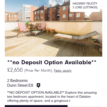
HACKNEY FELICITY
J LORD (LETTINGS)
**no Deposit Option Available**
£2,650
(Price Per Month),
Fees apply
2 Bedrooms
Dunn Street E8
**NO DEPOSIT OPTION AVAILABLE** Explore this amazing
two bedroom apartment, located in the heart of Dalston
offering plenty of space, and a gorgeous t