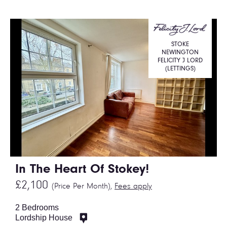
STOKE
NEWINGTON
FELICITY J LORD
(LETTINGS)
In The Heart Of Stokey!
£2,100
(Price Per Month),
Fees apply
2 Bedrooms
Lordship House