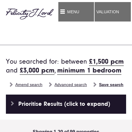
MENU
VALUATION
You searched for: between
£1,500 pcm
and
£3,000 pcm
,
minimum 1 bedroom
Amend search
Advanced search
Save search
Prioritise Results (click to expand)
Showing 1-20 of 99 properties