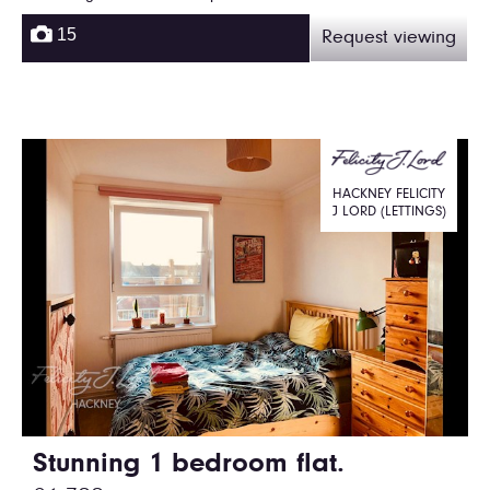
15
Request viewing
HACKNEY FELICITY
J LORD (LETTINGS)
Stunning 1 bedroom flat.