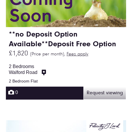
**no Deposit Option
Available**Deposit Free Option
£1,820
(Price per month),
Fees apply
2 Bedrooms
Walford Road
2 Bedroom Flat
0
Request viewing