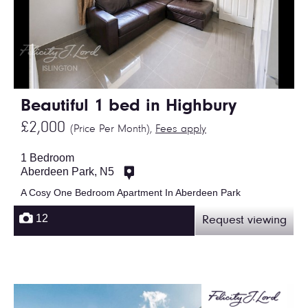
Beautiful 1 bed in Highbury
£2,000
(Price Per Month),
Fees apply
1 Bedroom
Aberdeen Park, N5
A Cosy One Bedroom Apartment In Aberdeen Park
12
Request viewing