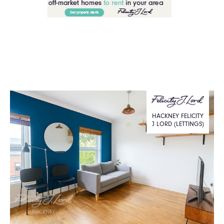
HACKNEY FELICITY
J LORD (LETTINGS)