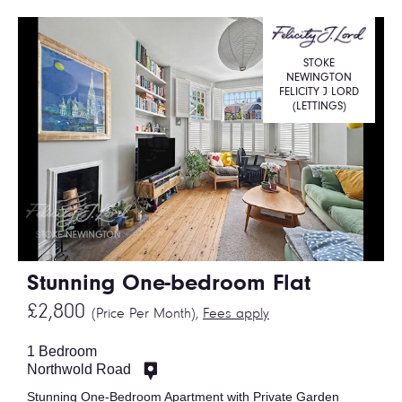
STOKE
NEWINGTON
FELICITY J LORD
(LETTINGS)
Stunning One-bedroom Flat
£2,800
(Price Per Month),
Fees apply
1 Bedroom
Northwold Road
Stunning One-Bedroom Apartment with Private Garden