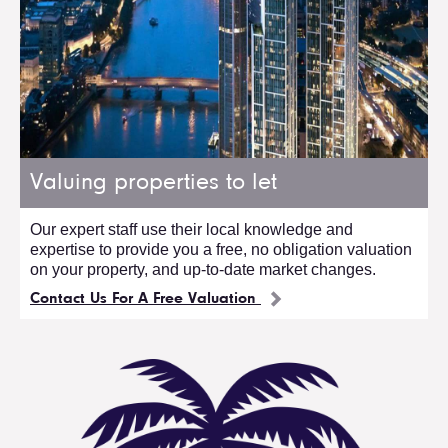
Valuing properties to let
Our expert staff use their local knowledge and
expertise to provide you a free, no obligation valuation
on your property, and up-to-date market changes.
Contact Us For A Free Valuation