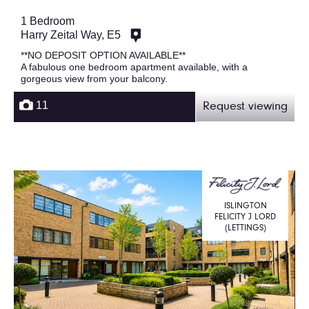
1 Bedroom
Harry Zeital Way, E5
**NO DEPOSIT OPTION AVAILABLE**
A fabulous one bedroom apartment available, with a
gorgeous view from your balcony.
11
Request viewing
ISLINGTON
FELICITY J LORD
(LETTINGS)