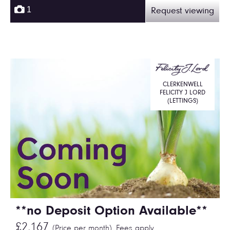
1
Request viewing
CLERKENWELL
FELICITY J LORD
(LETTINGS)
**no Deposit Option Available**
£2,167
(Price per month),
Fees apply