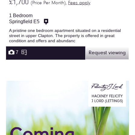
£1,700
(Price Per Month),
Fees apply
1 Bedroom
Springfield E5
A pristine one bedroom apartment situated on a residential
street in upper Clapton. The property is offered in great
condition and offers and abundanc
7
Request viewing
HACKNEY FELICITY
J LORD (LETTINGS)